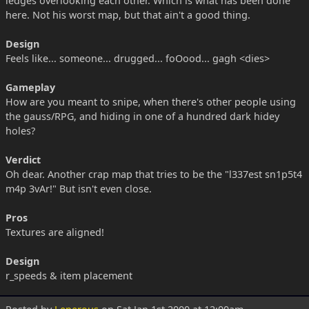
ledges overlooking each other. Which is what has been done
here. Not his worst map, but that ain't a good thing.
Design
Feels like... someone... drugged... foOood... gagh <dies>
Gameplay
How are you meant to snipe, when there's other people using
the gauss/RPG, and hiding in one of a hundred dark hidey
holes?
Verdict
Oh dear. Another crap map that tries to be the "l337est sn1p5t4
m4p 3vAr!" But isn't even close.
Pros
Textures are aligned!
Design
r_speeds & item placement