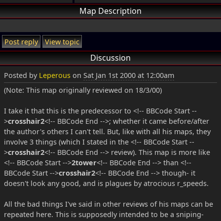
Map Description
Post reply
View topic
Discussion
Posted by
Leperous
on
Sat Jan 1st 2000 at 12:00am
(Note: This map originally reviewed on 18/3/00)
I take it that this is the predecessor to <!-- BBCode Start --
>
crosshair2
<!-- BBCode End -->; whether it came before/after
the author's others I can't tell. But, like with all his maps, they
involve 3 things (which I stated in the <!-- BBCode Start --
>
crosshair2
<!-- BBCode End --> review). This map is more like
<!-- BBCode Start -->
2tower
<!-- BBCode End --> than <!--
BBCode Start -->
crosshair2
<!-- BBCode End --> though- it
doesn't look any good, and is plagues by atrocious r_speeds.
All the bad things I've said in other reviews of his maps can be
repeated here. This is supposedly intended to be a sniping-