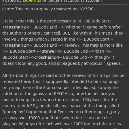
Posted by
Leperous
on
Sat Jan 1st 2000 at 12:00am
(Note: This map originally reviewed on 18/3/00)
I take it that this is the predecessor to <!-- BBCode Start --
>
crosshair2
<!-- BBCode End -->; whether it came before/after
the author's others I can't tell. But, like with all his maps, they
involve 3 things (which I stated in the <!-- BBCode Start --
>
crosshair2
<!-- BBCode End --> review). This map is more like
<!-- BBCode Start -->
2tower
<!-- BBCode End --> than <!--
BBCode Start -->
crosshair2
<!-- BBCode End --> though- it
doesn't look any good, and is plagues by atrocious r_speeds.
All the bad things I've said in other reviews of his maps can be
repeated here. This is supposedly intended to be a sniping-
only map, hence the 3 or so sniper rifles placed, so why the
addition of the gauss and RPG? Also, how the hell are you
meant to snipe back when there's about 100 places for the
enemy to hide? R_speeds kill any chance of this thing called
"gameplay" happening that I've seen on other maps- e_polys
are way over 10000, and that's when there's no-one else
playing. W_polys oft reach well over 1000 too. Architecture is