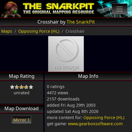
Crosshair by
The SnarkPit
Maps
Opposing Force (HL)
Crosshair
Map Rating
Map Info
0 ratings
unrated
4472 views
2157 downloads
added
Fri Aug 29th 2003
Map Download
updated
Sat Aug 8th 2026
more content for:
Opposing Force (HL)
Mirror 1
get game:
www.gearboxsoftware.com