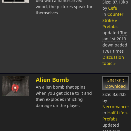
bed with a hand-carved
Size: 87.19kb
wood, the pictures speak for
by
Cefe
themselves
in
Counter
Strike »
Prefabs
updated
Tue
Jan 1st 2013
downloaded
1781 times
Discussion
topic »
Alien Bomb
SnarkPit
Download
An alien bomb that spins
when you get close to it and
Size: 3.62kb
then explodes inflicting
by
damage on the player.
Necromancer
in
Half-Life »
Prefabs
updated