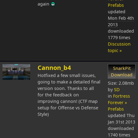
again
Prefabs
updated
Mon Feb 4th
2013
downloaded
1779 times
Discussion
topic »
Cannon_b4
SnarkPit
Download
Hotfixed a few small issues,
going to make a detailed final
Size: 2.08mb
version soon. Thanks to all
by
SD
for the feedback on
in
Fortress
improving cannon! (CTF map
Forever »
setup for Offense vs Defense
Prefabs
Style)
updated
Thu
Jan 31st 2013
downloaded
1740 times