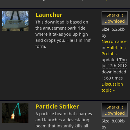
Launcher
SnarkPit
Download
This download is based on
the amusement park ride
Size: 5.26kb
where it takes you up high
by
and drops you. File is in rmf
Necromancer
form.
in
Half-Life »
Prefabs
updated
Thu
Jul 12th 2012
downloaded
1968 times
Discussion
topic »
Particle Striker
SnarkPit
Download
A particle beam that charges
and launches a devestating
Size: 8.08kb
beam that instantly kills all
by