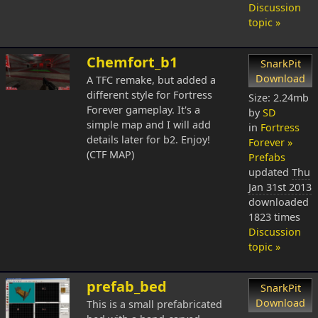
Discussion
topic »
Chemfort_b1
SnarkPit
Download
A TFC remake, but added a
different style for Fortress
Size: 2.24mb
Forever gameplay. It's a
by
SD
simple map and I will add
in
Fortress
details later for b2. Enjoy!
Forever »
(CTF MAP)
Prefabs
updated
Thu
Jan 31st 2013
downloaded
1823 times
Discussion
topic »
prefab_bed
SnarkPit
Download
This is a small prefabricated