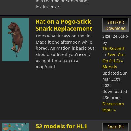
in a readme or something,
idk it's 2022.
Rat on a Pogo-Stick
SnarkPit
Snark Replacement
Download
Does what it says on the tin.
Size: 24.65kb
Made it one afternoon while
by
bored. Animation is basic but
TheSeventh
should suffice if you're only
in
Sven Co-
using it for a gag in a
Op (HL2) »
map/mod.
Models
updated
Sun
Mar 20th
2022
downloaded
486 times
Discussion
topic »
52 models for HL1
SnarkPit