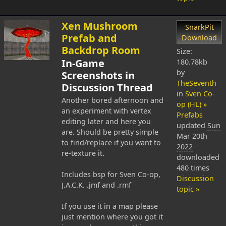
Xen Mushroom
SnarkPit
Prefab and
Download
Backdrop Room
Size:
In-Game
180.78kb
by
Screenshots in
TheSeventh
Discussion Thread
in
Sven Co-
Another bored afternoon and
op (HL) »
an experiment with vertex
Prefabs
editing later and here you
updated
Sun
are. Should be pretty simple
Mar 20th
to find/replace if you want to
2022
re-texture it.
downloaded
480 times
Includes bsp for Sven Co-op,
Discussion
J.A.C.K. .jmf and .rmf
topic »
If you use it in a map please
just mention where you got it