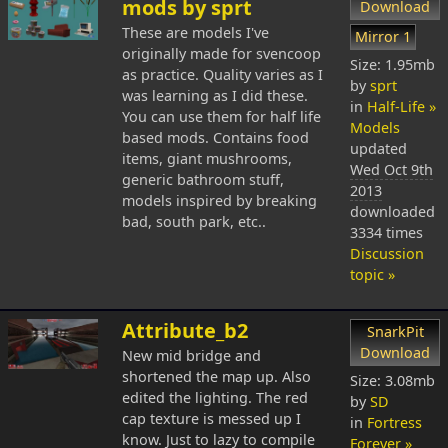
mods by sprt
Download
These are models I've
Mirror 1
originally made for svencoop
Size: 1.95mb
as practice. Quality varies as I
by
sprt
was learning as I did these.
in
Half-Life »
You can use them for half life
Models
based mods. Contains food
updated
items, giant mushrooms,
Wed Oct 9th
generic bathroom stuff,
2013
models inspired by breaking
downloaded
bad, south park, etc..
3334 times
Discussion
topic »
Attribute_b2
SnarkPit
Download
New mid bridge and
shortened the map up. Also
Size: 3.08mb
edited the lighting. The red
by
SD
cap texture is messed up I
in
Fortress
know. Just to lazy to compile
Forever »