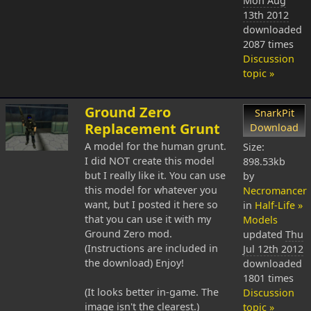
Mon Aug
13th 2012
downloaded
2087 times
Discussion
topic »
Ground Zero
SnarkPit
Replacement Grunt
Download
A model for the human grunt.
Size:
I did NOT create this model
898.53kb
but I really like it. You can use
by
this model for whatever you
Necromancer
want, but I posted it here so
in
Half-Life »
that you can use it with my
Models
Ground Zero mod.
updated
Thu
(Instructions are included in
Jul 12th 2012
the download) Enjoy!
downloaded
1801 times
(It looks better in-game. The
Discussion
image isn't the clearest.)
topic »