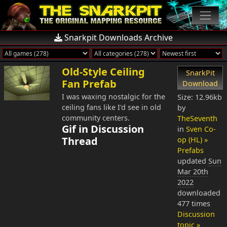
Snarkpit Downloads Archive
Old-Style Ceiling
SnarkPit
Fan Prefab
Download
I was waxing nostalgic for the
Size: 12.96kb
ceiling fans like I'd see in old
by
community centers.
TheSeventh
Gif in Discussion
in
Sven Co-
Thread
op (HL) »
Prefabs
updated
Sun
Mar 20th
2022
downloaded
477 times
Discussion
topic »