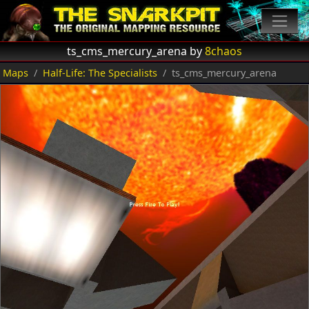
ts_cms_mercury_arena by
8chaos
Maps
Half-Life: The Specialists
ts_cms_mercury_arena