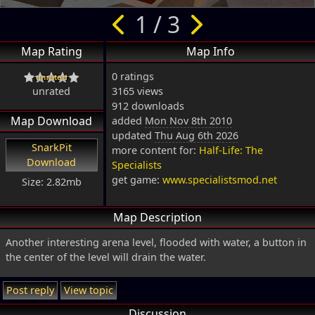
1 / 3
Map Rating
Map Info
0 ratings
unrated
3165 views
912 downloads
Map Download
added
Mon Nov 8th 2010
updated
Thu Aug 6th 2026
SnarkPit
more content for:
Half-Life: The
Download
Specialists
get game:
www.specialistsmod.net
Size: 2.82mb
Map Description
Another interesting arena level, flooded with water, a button in
the center of the level will drain the water.
Post reply
View topic
Discussion