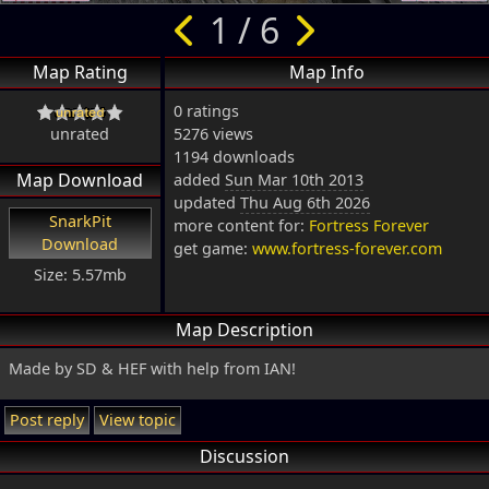
1 / 6
Map Rating
Map Info
0 ratings
unrated
5276 views
1194 downloads
Map Download
added
Sun Mar 10th 2013
updated
Thu Aug 6th 2026
SnarkPit
more content for:
Fortress Forever
Download
get game:
www.fortress-forever.com
Size: 5.57mb
Map Description
Made by SD & HEF with help from IAN!
Post reply
View topic
Discussion