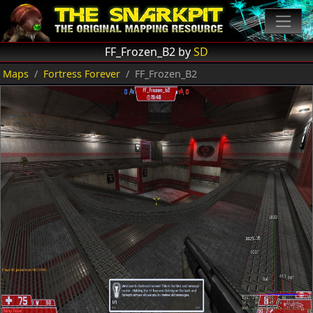
FF_Frozen_B2 by
SD
Maps
Fortress Forever
FF_Frozen_B2