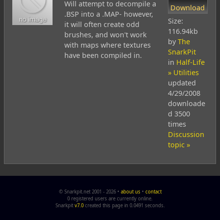
Will attempt to decompile a
Download
.BSP into a .MAP- however,
Size:
it will often create odd
116.94kb
brushes, and won't work
by
The
with maps where textures
SnarkPit
have been compiled in.
in
Half-Life
» Utilities
updated
4/29/2008
downloade
d 3500
times
Discussion
topic »
© Snarkpit.net 2001 - 2026 •
about us
•
contact
0 registered users are currently online.
Snarkpit
v7.0
created this page in 0.0491 seconds.