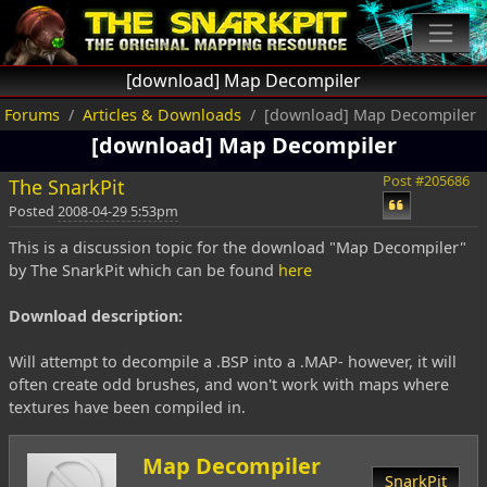
[download] Map Decompiler
Forums
Articles & Downloads
[download] Map Decompiler
[download] Map Decompiler
Post #205686
The SnarkPit
Posted
2008-04-29 5:53pm
This is a discussion topic for the download "Map Decompiler"
by The SnarkPit which can be found
here
Download description:
Will attempt to decompile a .BSP into a .MAP- however, it will
often create odd brushes, and won't work with maps where
textures have been compiled in.
Map Decompiler
SnarkPit