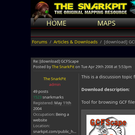
HOME
MAPS
Forums
Articles & Downloads
[download] GC
Re: [download] GCFScape
Posted by
The SnarkPit
on
Tue Apr 29th 2008 at 5:53pm
This is a discussion topi
The SnarkPit
admin
Download description:
49 posts
1523
snarkmarks
Tool for browsing GCF file
Registered:
May 11th
2004
Occupation:
Being a
website
Location:
snarkpit.com/public_html/