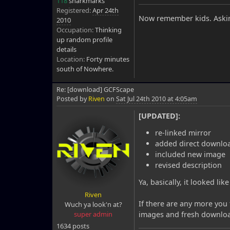
118
snarkmarks
Registered:
Apr 24th
Now remember kids. Askin
2010
Occupation:
Thinking
up random profile
details
Location:
Forty minutes
south of Nowhere.
Re: [download] GCFScape
Posted by
Riven
on
Sat Jul 24th 2010 at 4:05am
[UPDATED]:
re-linked mirror
added direct downloa
included new image
revised description
Ya, basically, it looked li
Riven
If there are any more you 
Wuch ya look'n at?
super admin
images and fresh download
1634 posts