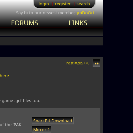
login
register
search
Say hi to our newest member,
jmDoOrt
!
FORUMS
LINKS
Post #205770
here
 game .gcf files too.
SnarkPit Download
of the 'PAK'
Mirror 1