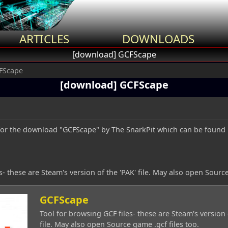
ARTICLES
DOWNLOADS
[download] GCFScape
FScape
[download] GCFScape
c for the download "GCFScape" by The SnarkPit which can be found
s- these are Steam's version of the 'PAK' file. May also open Source
GCFScape
Tool for browsing GCF files- these are Steam's version 
file. May also open Source game .gcf files too.