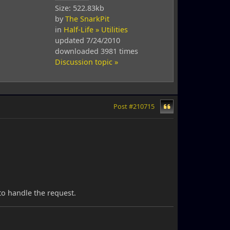
Size: 522.83kb
by
The SnarkPit
in
Half-Life » Utilities
updated 7/24/2010
downloaded 3981 times
Discussion topic »
Post #210715
to handle the request.