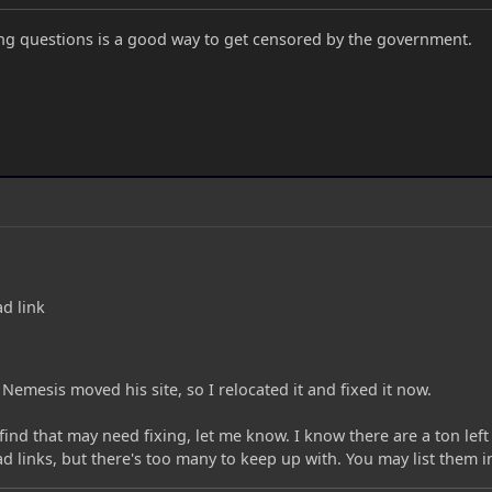
g questions is a good way to get censored by the government.
d link
ke Nemesis moved his site, so I relocated it and fixed it now.
find that may need fixing, let me know. I know there are a ton lef
 links, but there's too many to keep up with. You may list them 