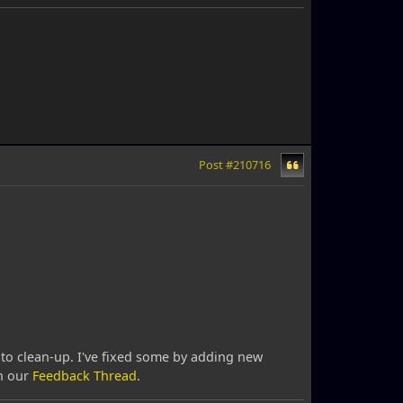
Post #210716
t to clean-up. I've fixed some by adding new
in our
Feedback Thread
.