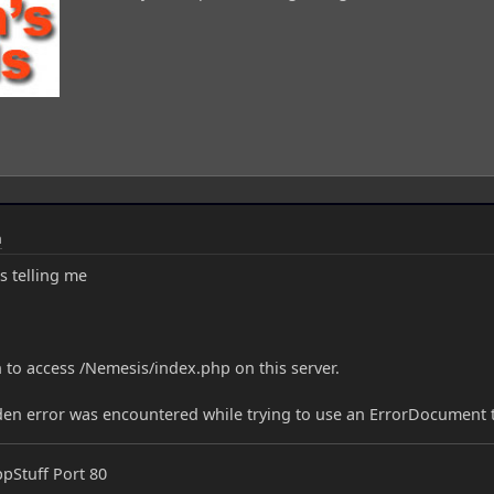
m
s telling me
 to access /Nemesis/index.php on this server.
dden error was encountered while trying to use an ErrorDocument 
ppStuff Port 80