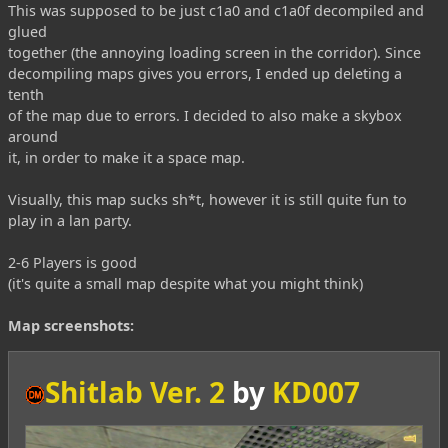
This was supposed to be just c1a0 and c1a0f decompiled and
glued
together (the annoying loading screen in the corridor). Since
decompiling maps gives you errors, I ended up deleting a
tenth
of the map due to errors. I decided to also make a skybox
around
it, in order to make it a space map.
Visually, this map sucks sh*t, however it is still quite fun to
play in a lan party.
2-6 Players is good
(it's quite a small map despite what you might think)
Map screenshots:
Shitlab Ver. 2
by
KD007