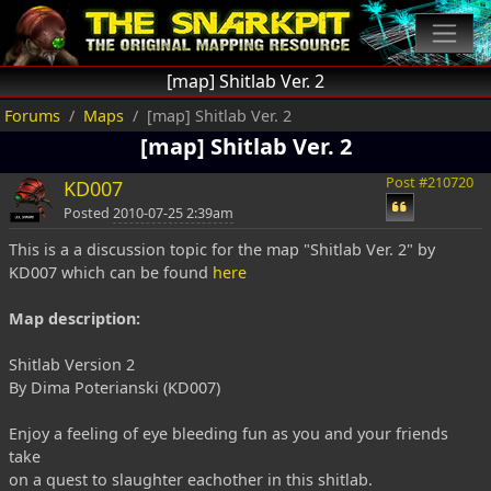
[map] Shitlab Ver. 2
Forums
Maps
[map] Shitlab Ver. 2
[map] Shitlab Ver. 2
Post #210720
KD007
Posted
2010-07-25 2:39am
This is a a discussion topic for the map "Shitlab Ver. 2" by
KD007 which can be found
here
Map description:
Shitlab Version 2
By Dima Poterianski (KD007)
Enjoy a feeling of eye bleeding fun as you and your friends
take
on a quest to slaughter eachother in this shitlab.