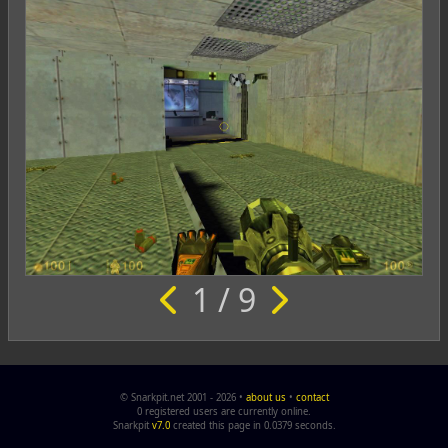
1 / 9
© Snarkpit.net 2001 - 2026 •
about us
•
contact
0 registered users are currently online.
Snarkpit
v7.0
created this page in 0.0379 seconds.