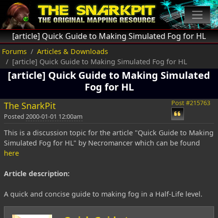
[article] Quick Guide to Making Simulated Fog for HL
Forums
Articles & Downloads
[article] Quick Guide to Making Simulated Fog for HL
[article] Quick Guide to Making Simulated
Fog for HL
Post #215763
The SnarkPit
Posted
2000-01-01 12:00am
This is a discussion topic for the article "Quick Guide to Making
Simulated Fog for HL" by Necromancer which can be found
here
Article description:
A quick and concise guide to making fog in a Half-Life level.