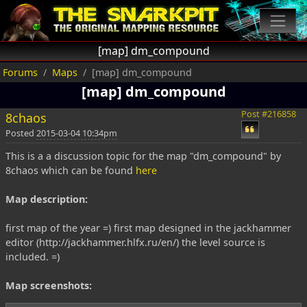
[map] dm_compound
Forums
Maps
[map] dm_compound
[map] dm_compound
Post #216858
8chaos
Posted
2015-03-04 10:34pm
This is a a discussion topic for the map "dm_compound" by
8chaos which can be found
here
Map description:
first map of the year =) first map designed in the jackhammer
editor (http://jackhammer.hlfx.ru/en/) the level source is
included. =)
Map screenshots: