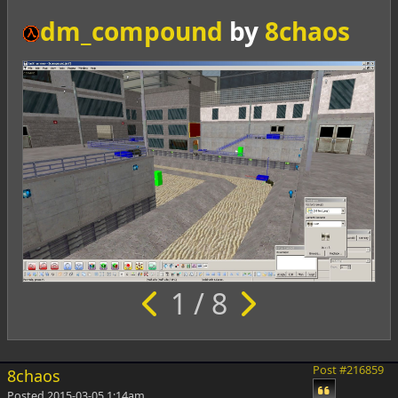
dm_compound
by
8chaos
1 / 8
Post #216859
8chaos
Posted
2015-03-05 1:14am