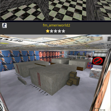
fm_ameriworld2