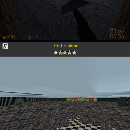
fm_breakme