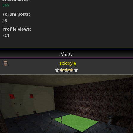
263
Forum posts:
39
Profile views:
861
Maps
scidoyle