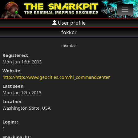
User profile
fokker
member
Registered:
Mon Jun 16th 2003
Website:
http://http://www.geocities.com/hl_commandcenter
Last seen:
Mon Jan 12th 2015
Location:
Washington State, USA
Logins:
1
Snarkmarks: