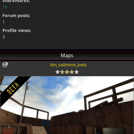
Snarkmarks:
10
Forum posts:
1
Profile views:
3
Maps
dm_saltmine_beta