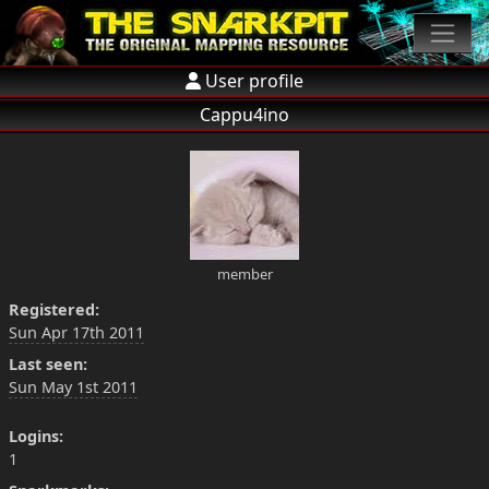
User profile
Cappu4ino
member
Registered:
Sun Apr 17th 2011
Last seen:
Sun May 1st 2011
Logins:
1