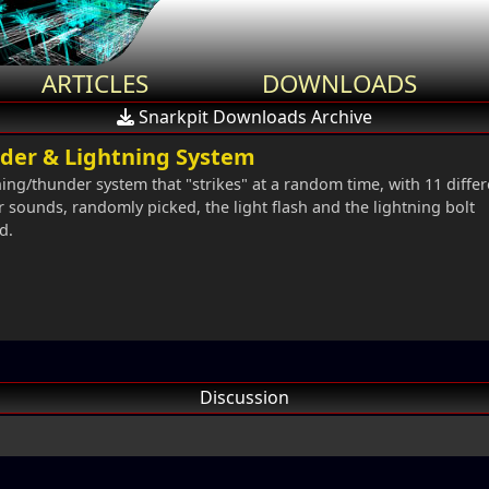
ARTICLES
DOWNLOADS
Snarkpit Downloads Archive
der & Lightning System
ning/thunder system that "strikes" at a random time, with 11 differ
 sounds, randomly picked, the light flash and the lightning bolt
d.
Discussion