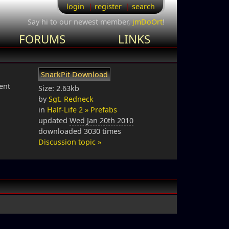
login
register
search
Say hi to our newest member,
jmDoOrt
!
FORUMS
LINKS
SnarkPit Download
ent
Size: 2.63kb
by
Sgt. Redneck
in
Half-Life 2 » Prefabs
updated
Wed Jan 20th 2010
downloaded 3030 times
Discussion topic »