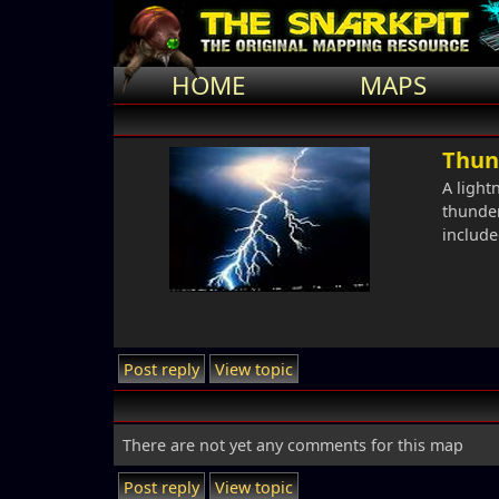
HOME
MAPS
Thun
A light
thunder
include
Post reply
View topic
There are not yet any comments for this map
Post reply
View topic