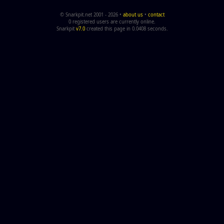
© Snarkpit.net 2001 - 2026 •
about us
•
contact
0 registered users are currently online.
Snarkpit
v7.0
created this page in 0.0408 seconds.