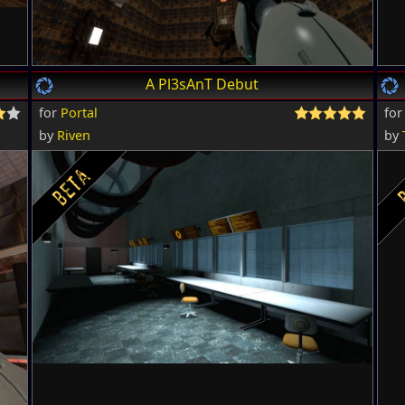
A Pl3sAnT Debut
for
Portal
fo
by
Riven
by