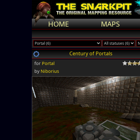
HOME
MAPS
Century of Portals
for
Portal
by
Niborius