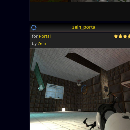
zein_portal
for
Portal
by
Zein