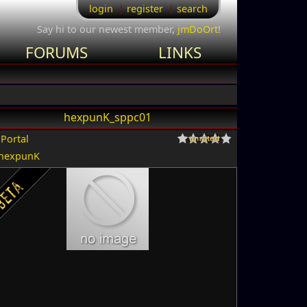
login
register
search
Say hi to our newest member,
jmDoOrt
!
FORUMS
LINKS
hexpunK_sppc01
r
Portal
hexpunK