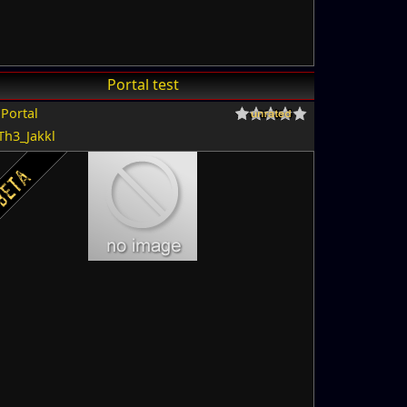
Portal test
r
Portal
Th3_Jakkl