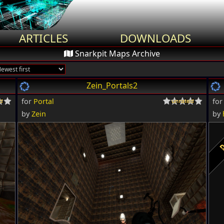
ARTICLES
DOWNLOADS
Snarkpit Maps Archive
Zein_Portals2
for
Portal
fo
by
Zein
by