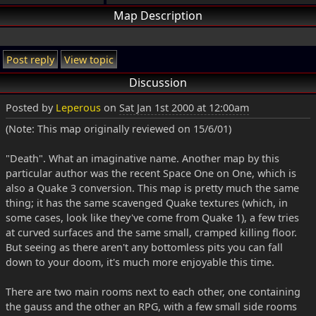
Map Description
Post reply
View topic
Discussion
Posted by
Leperous
on
Sat Jan 1st 2000 at 12:00am
(Note: This map originally reviewed on 15/6/01)
"Death". What an imaginative name. Another map by this
particular author was the recent Space One on One, which is
also a Quake 3 conversion. This map is pretty much the same
thing; it has the same scavenged Quake textures (which, in
some cases, look like they've come from Quake 1), a few tries
at curved surfaces and the same small, cramped killing floor.
But seeing as there aren't any bottomless pits you can fall
down to your doom, it's much more enjoyable this time.
There are two main rooms next to each other, one containing
the gauss and the other an RPG, with a few small side rooms