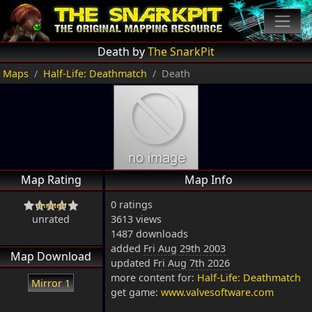
Death by
The SnarkPit
Maps
Half-Life: Deathmatch
Death
Map Rating
Map Info
0 ratings
unrated
3613 views
1487 downloads
added
Fri Aug 29th 2003
Map Download
updated
Fri Aug 7th 2026
more content for:
Half-Life: Deathmatch
Mirror 1
get game:
www.valvesoftware.com