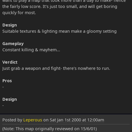
want to play a map that took more than a day to make- hence
the fairly low score. It's just too small, and will get boring
quickly for most.
Design
Suitable textures & lighting mean make a gloomy setting
Gameplay
Constant killing & mayhem...
Verdict
Just grab a weapon and fight- there's nowhere to run.
Pros
-
Design
-
Posted by
Leperous
on
Sat Jan 1st 2000 at 12:00am
(Note: This map originally reviewed on 15/6/01)