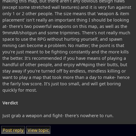
making this map, but there aren't any obvious design flaws
(except some stretched wall textures) and it is very fun against
only 1 or 2 other people. The size means that 'weapon & item
placement' isn't really an important thing I should be looking
at- there's two powerful weapons on this map, as well as the
9mmAR/shotgun and some tripmines. There's not really much
space to use the RPG without hurting yourself, and spawn
mining can become a problem. No matter; the point is that
you're just meant to be fighting constantly and the more kills
the better. It's recommended if you have means of playing a
handful of other people, and enjoy wh%ping their butts, but
stay away if you're turned off by endless, mindless killing or
want to play a map that took more than a day to make- hence
the fairly low score. It's just too small, and will get boring
quickly for most.
Verdict
Just grab a weapon and fight- there's nowhere to run.
Post reply
View topic