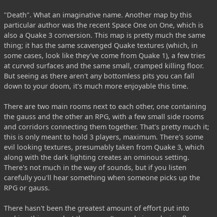
"Death". What an imaginative name. Another map by this
particular author was the recent Space One on One, which is
also a Quake 3 conversion. This map is pretty much the same
thing; it has the same scavenged Quake textures (which, in
some cases, look like they've come from Quake 1), a few tries
at curved surfaces and the same small, cramped killing floor.
But seeing as there aren't any bottomless pits you can fall
down to your doom, it's much more enjoyable this time.
There are two main rooms next to each other, one containing
the gauss and the other an RPG, with a few small side rooms
and corridors connecting them together. That's pretty much it;
this is only meant to hold 3 players, maximum. There's some
evil looking textures, presumably taken from Quake 3, which
along with the dark lighting creates an ominous setting.
There's not much in the way of sounds, but if you listen
carefully you'll hear something when someone picks up the
RPG or gauss.
There hasn't been the greatest amount of effort put into