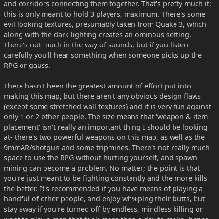
and corridors connecting them together. That's pretty much it;
this is only meant to hold 3 players, maximum. There's some
evil looking textures, presumably taken from Quake 3, which
along with the dark lighting creates an ominous setting.
There's not much in the way of sounds, but if you listen
carefully you'll hear something when someone picks up the
RPG or gauss.
There hasn't been the greatest amount of effort put into
making this map, but there aren't any obvious design flaws
(except some stretched wall textures) and it is very fun against
only 1 or 2 other people. The size means that 'weapon & item
placement' isn't really an important thing I should be looking
at- there's two powerful weapons on this map, as well as the
9mmAR/shotgun and some tripmines. There's not really much
space to use the RPG without hurting yourself, and spawn
mining can become a problem. No matter; the point is that
you're just meant to be fighting constantly and the more kills
the better. It's recommended if you have means of playing a
handful of other people, and enjoy wh%ping their butts, but
stay away if you're turned off by endless, mindless killing or