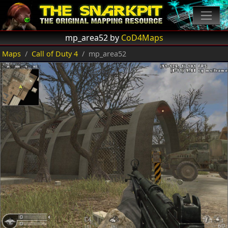
mp_area52 by
CoD4Maps
Maps
Call of Duty 4
mp_area52