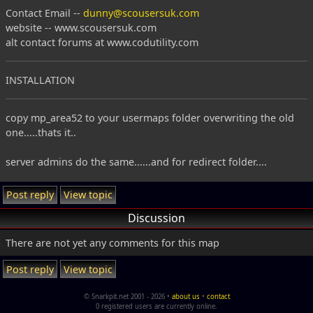
Contact Email --
dunny@scousersuk.com
website -- www.scousersuk.com
alt contact forums at www.codutility.com
INSTALLATION
copy mp_area52 to your usermaps folder overwriting the old
one.....thats it..
server admins do the same......and for redirect folder....
Post reply
View topic
Discussion
There are not yet any comments for this map
Post reply
View topic
© Snarkpit.net 2001 - 2026 •
about us
•
contact
0 registered users are currently online.