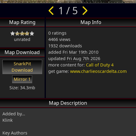
1 / 5
Map Rating
Map Info
0 ratings
unrated
4466 views
1932 downloads
Map Download
added
Fri Mar 19th 2010
updated
Fri Aug 7th 2026
SnarkPit
more content for:
Call of Duty 4
Download
get game:
www.charlieoscardelta.com
Mirror 1
Size: 34.3mb
Map Description
Added by...
Klink
Key Authors