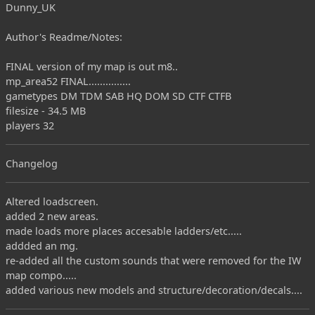
Dunny_UK
Author's Readme/Notes:
FINAL version of my map is out m8..
mp_area52 FINAL...............
gametypes DM TDM SAB HQ DOM SD CTF CTFB
filesize - 34.5 MB
players 32
Changelog
Altered loadscreen.
added 2 new areas.
made loads more places accesable ladders/etc.....
addded an mg.
re-added all the custom sounds that were removed for the IW
map compo.....
added various new models and structure/decoration/decals....