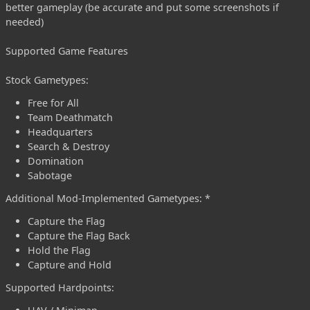
better gameplay (be accurate and put some screenshots if
needed)
Supported Game Features
Stock Gametypes:
Free for All
Team Deathmatch
Headquarters
Search & Destroy
Domination
Sabotage
Additional Mod-Implemented Gametypes: *
Capture the Flag
Capture the Flag Back
Hold the Flag
Capture and Hold
Supported Hardpoints: