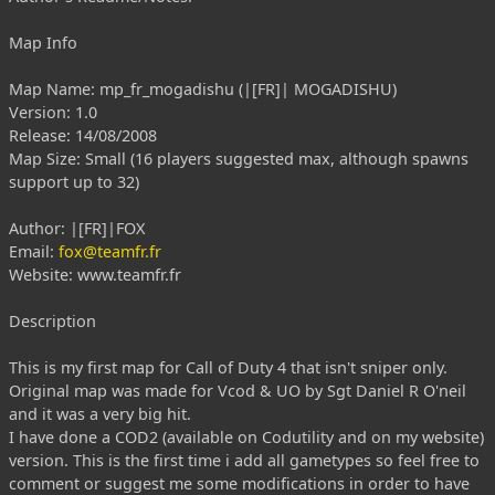
Map Info
Map Name: mp_fr_mogadishu (|[FR]| MOGADISHU)
Version: 1.0
Release: 14/08/2008
Map Size: Small (16 players suggested max, although spawns
support up to 32)
Author: |[FR]|FOX
Email:
fox@teamfr.fr
Website: www.teamfr.fr
Description
This is my first map for Call of Duty 4 that isn't sniper only.
Original map was made for Vcod & UO by Sgt Daniel R O'neil
and it was a very big hit.
I have done a COD2 (available on Codutility and on my website)
version. This is the first time i add all gametypes so feel free to
comment or suggest me some modifications in order to have