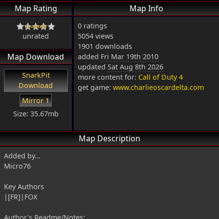
Map Rating
Map Info
0 ratings
unrated
5054 views
1901 downloads
Map Download
added
Fri Mar 19th 2010
updated
Sat Aug 8th 2026
SnarkPit
more content for:
Call of Duty 4
Download
get game:
www.charlieoscardelta.com
Mirror 1
Size: 35.67mb
Map Description
Added by...
Micro76
Key Authors
|[FR]|FOX
Author's Readme/Notes: