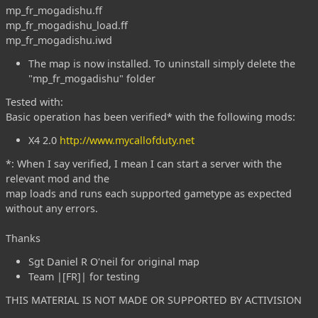
mp_fr_mogadishu.ff
mp_fr_mogadishu_load.ff
mp_fr_mogadishu.iwd
The map is now installed. To uninstall simply delete the
"mp_fr_mogadishu" folder
Tested with:
Basic operation has been verified* with the following mods:
X4 2.0
http://www.mycallofduty.net
*: When I say verified, I mean I can start a server with the
relevant mod and the
map loads and runs each supported gametype as expected
without any errors.
Thanks
Sgt Daniel R O'neil for original map
Team |[FR]| for testing
THIS MATERIAL IS NOT MADE OR SUPPORTED BY ACTIVISION