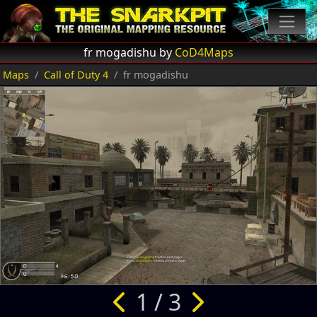
fr mogadishu by
CoD4Maps
Maps
Call of Duty 4
fr mogadishu
1 / 3