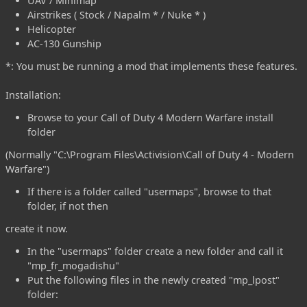
UAV / Minimap
Airstrikes ( Stock / Napalm * / Nuke * )
Helicopter
AC-130 Gunship
*: You must be running a mod that implements these features.
Installation:
Browse to your Call of Duty 4 Modern Warfare install
folder
(Normally "C:\Program Files\Activision\Call of Duty 4 - Modern
Warfare")
If there is a folder called "usermaps", browse to that
folder, if not then
create it now.
In the "usermaps" folder create a new folder and call it
"mp_fr_mogadishu"
Put the following files in the newly created "mp_lpost"
folder: