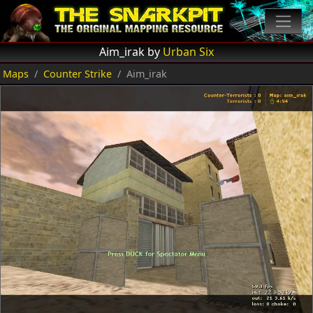
Aim_irak by
Urban Six
Maps
Counter Strike
Aim_irak