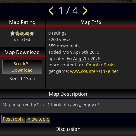
1 / 4
Map Rating
Map Info
0 ratings
unrated
2260 views
659 downloads
Map Download
added
Mon Apr 5th 2010
updated
Fri Aug 7th 2026
SnarkPit
more content for:
Counter Strike
Download
get game:
www.counter-strike.net
Size: 1.13mb
Map Description
Map inspired by Iraq, I think. Any way, enjoy it!
Post reply
View topic
Discussion