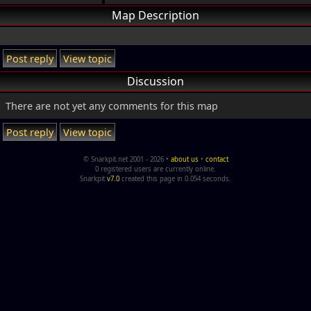
Map Description
Post reply
View topic
Discussion
There are not yet any comments for this map
Post reply
View topic
© Snarkpit.net 2001 - 2026 •
about us
•
contact
0 registered users are currently online.
Snarkpit
v7.0
created this page in 0.054 seconds.