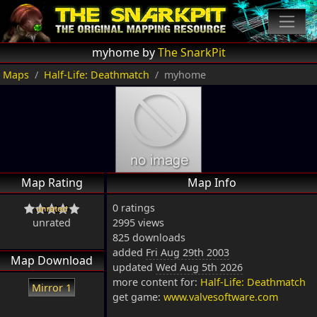
myhome by
The SnarkPit
Maps
Half-Life: Deathmatch
myhome
Map Rating
Map Info
0 ratings
unrated
2995 views
825 downloads
added
Fri Aug 29th 2003
Map Download
updated
Wed Aug 5th 2026
more content for:
Half-Life: Deathmatch
Mirror 1
get game:
www.valvesoftware.com