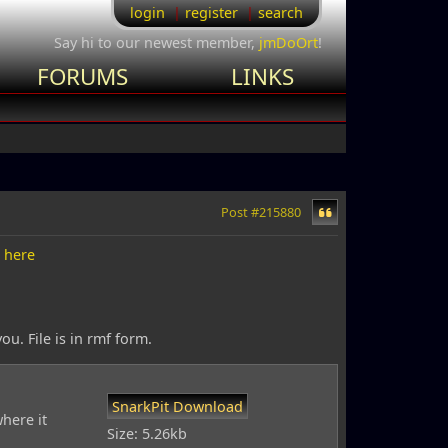
login
register
search
Say hi to our newest member,
jmDoOrt
!
FORUMS
LINKS
Post #215880
d
here
. File is in rmf form.
SnarkPit Download
here it
Size: 5.26kb