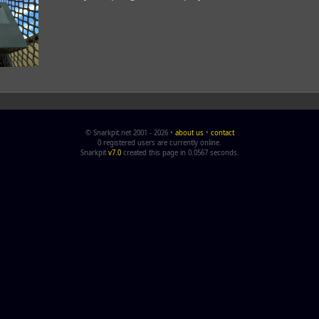
© Snarkpit.net 2001 - 2026 •
about us
•
contact
0 registered users are currently online.
Snarkpit
v7.0
created this page in 0.0567 seconds.