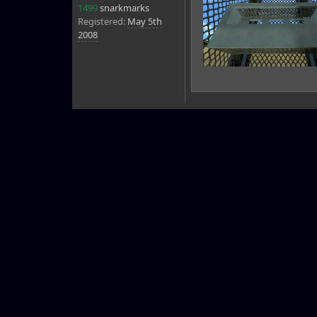
1499
snarkmarks
Registered:
May 5th
2008