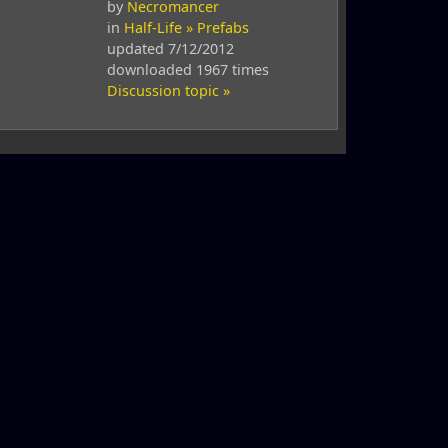
by
Necromancer
in
Half-Life » Prefabs
updated 7/12/2012
downloaded 1967 times
Discussion topic »