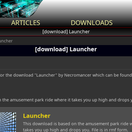
ARTICLES
DOWNLOADS
[download] Launcher
uncher
[download] Launcher
ic for the download "Launcher" by Necromancer which can be foun
 the amusement park ride where it takes you up high and drops you
Launcher
This download is based on the amusement park ride w
takes you up high and drops you. File is in rmf form.