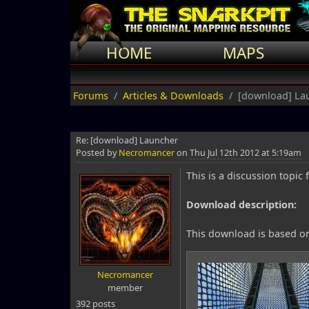
HOME
MAPS
Forums
Articles & Downloads
[download] La
Re: [download] Launcher
Posted by
Necromancer
on
Thu Jul 12th 2012 at 5:19am
This is a discussion top
Download description:
This download is based on
Necromancer
member
392 posts