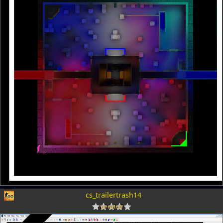
cs_trailertrash14