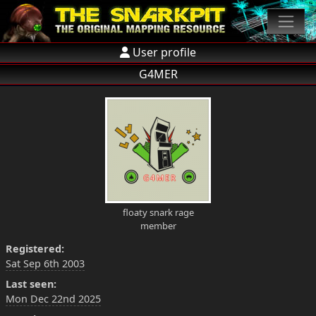
User profile
G4MER
floaty snark rage
member
Registered:
Sat Sep 6th 2003
Last seen:
Mon Dec 22nd 2025