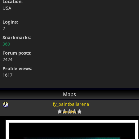
Location:
USA
Logins:
2
Snarkmarks:
360
Forum posts:
2424
Profile views:
1617
Maps
fy_paintballarena