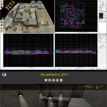
de_wetworx_2011