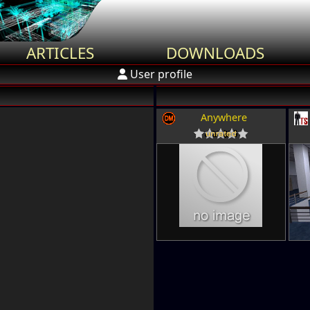
ARTICLES
DOWNLOADS
User profile
Anywhere