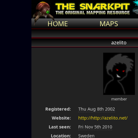
HOME
MAPS
azelito
member
Registered:
Thu Aug 8th 2002
Website:
http://http://azelito.net/
Last seen:
Fri Nov 5th 2010
Location:
Sweden