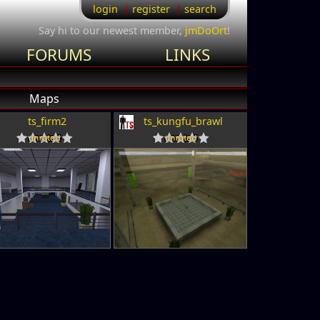
login
register
search
Say hi to our newest member,
jmDoOrt
!
FORUMS
LINKS
Maps
ts_firm2
ts_kungfu_brawl