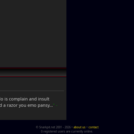
 do is complain and insult
nd a razor you emo pansy...
" -
© Snarkpit.net 2001 - 2026 •
about us
•
contact
0 registered users are currently online.