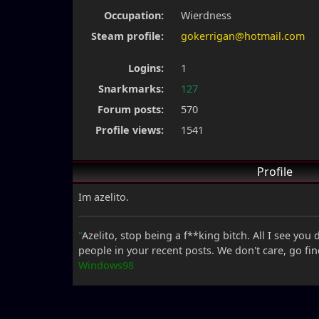
Occupation:
Wierdness
Steam profile:
gokerrigan@hotmail.com
Logins:
1
Snarkmarks:
127
Forum posts:
570
Profile views:
1541
Profile
Im azelito.
"
Azelito, stop being a f**king bitch. All I see you
people in your recent posts. We don't care, go fi
Windows98