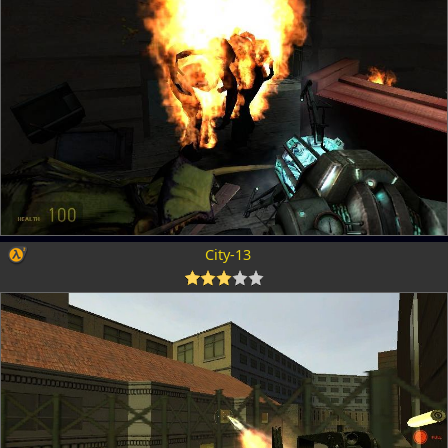
City-13