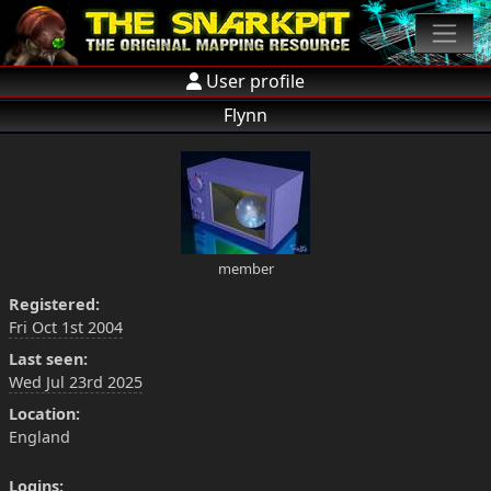
User profile
Flynn
member
Registered:
Fri Oct 1st 2004
Last seen:
Wed Jul 23rd 2025
Location:
England
Logins: