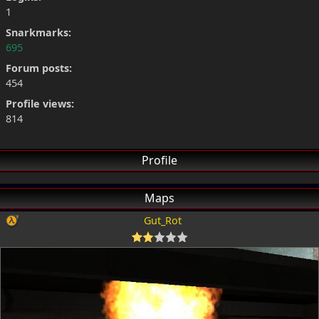
1
Snarkmarks:
695
Forum posts:
454
Profile views:
814
Profile
Maps
Gut_Rot