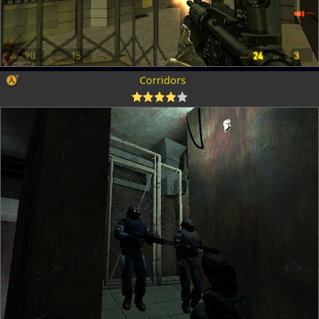
Corridors