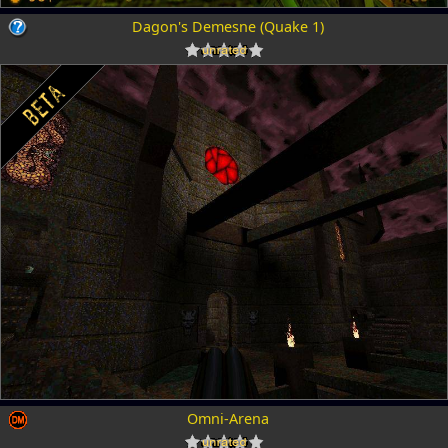
Dagon's Demesne (Quake 1)
Omni-Arena