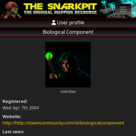
User profile
Biological Component
member
Registered:
Wed Apr 7th 2004
Website:
http://http://steamcommunity.com/id/biologicalcomponent
Last seen: