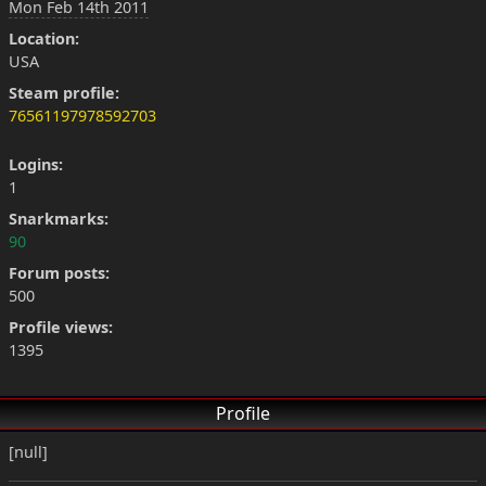
Mon Feb 14th 2011
Location:
USA
Steam profile:
76561197978592703
Logins:
1
Snarkmarks:
90
Forum posts:
500
Profile views:
1395
Profile
[null]