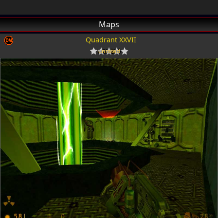
Maps
Quadrant XXVII