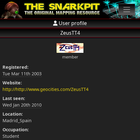
User profile
ZeusTT4
member
Registered:
Tue Mar 11th 2003
Website:
http://http://www.geocities.com/ZeusTT4
Last seen:
Wed Jan 20th 2010
Location:
Madrid_Spain
Occupation:
Student