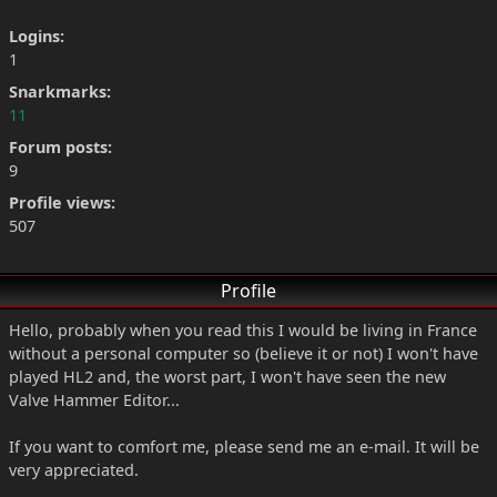
Logins:
1
Snarkmarks:
11
Forum posts:
9
Profile views:
507
Profile
Hello, probably when you read this I would be living in France
without a personal computer so (believe it or not) I won't have
played HL2 and, the worst part, I won't have seen the new
Valve Hammer Editor...
If you want to comfort me, please send me an e-mail. It will be
very appreciated.