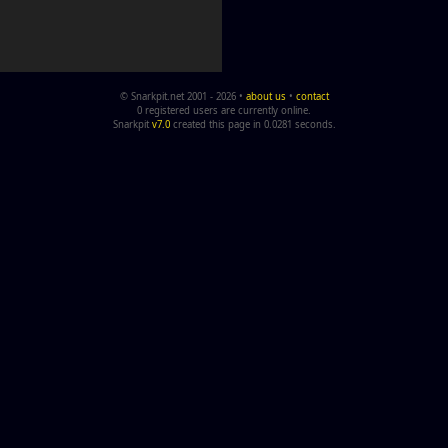
© Snarkpit.net 2001 - 2026 •
about us
•
contact
0 registered users are currently online.
Snarkpit
v7.0
created this page in 0.0281 seconds.