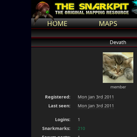
HOME
MAPS
Devath
member
Registered:
Mon Jan 3rd 2011
Last seen:
Mon Jan 3rd 2011
Logins:
1
Snarkmarks:
210