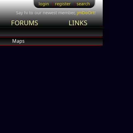
login
register
search
Say hi to our newest member,
jmDoOrt
!
FORUMS
LINKS
Maps