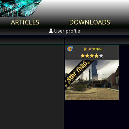
ARTICLES
DOWNLOADS
User profile
Joutomaa