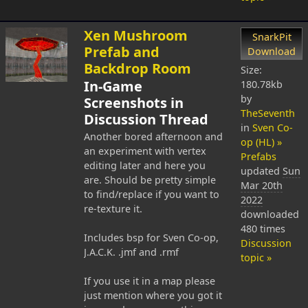
Xen Mushroom
SnarkPit
Prefab and
Download
Backdrop Room
Size:
In-Game
180.78kb
by
Screenshots in
TheSeventh
Discussion Thread
in
Sven Co-
Another bored afternoon and
op (HL) »
an experiment with vertex
Prefabs
editing later and here you
updated
Sun
are. Should be pretty simple
Mar 20th
to find/replace if you want to
2022
re-texture it.
downloaded
480 times
Includes bsp for Sven Co-op,
Discussion
J.A.C.K. .jmf and .rmf
topic »
If you use it in a map please
just mention where you got it