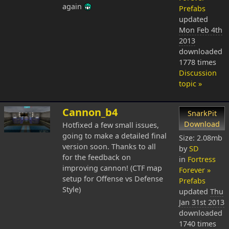
again
Prefabs
updated
Mon Feb 4th
2013
downloaded
1778 times
Discussion
topic »
Cannon_b4
SnarkPit
Download
Hotfixed a few small issues,
going to make a detailed final
Size: 2.08mb
version soon. Thanks to all
by
SD
for the feedback on
in
Fortress
improving cannon! (CTF map
Forever »
setup for Offense vs Defense
Prefabs
Style)
updated
Thu
Jan 31st 2013
downloaded
1740 times