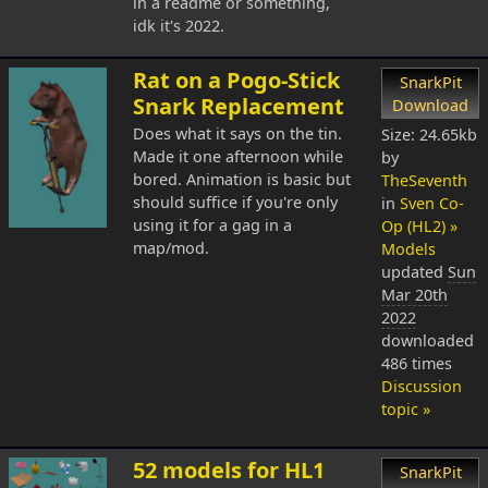
in a readme or something,
idk it's 2022.
Rat on a Pogo-Stick
SnarkPit
Snark Replacement
Download
Does what it says on the tin.
Size: 24.65kb
Made it one afternoon while
by
bored. Animation is basic but
TheSeventh
should suffice if you're only
in
Sven Co-
using it for a gag in a
Op (HL2) »
map/mod.
Models
updated
Sun
Mar 20th
2022
downloaded
486 times
Discussion
topic »
52 models for HL1
SnarkPit