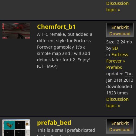
Discussion
topic »
Chemfort_b1
SnarkPit
Download
A TFC remake, but added a
different style for Fortress
Size: 2.24mb
Forever gameplay. It's a
by
SD
simple map and I will add
in
Fortress
details later for b2. Enjoy!
Forever »
(CTF MAP)
Prefabs
updated
Thu
Jan 31st 2013
downloaded
1823 times
Discussion
topic »
prefab_bed
SnarkPit
Download
This is a small prefabricated