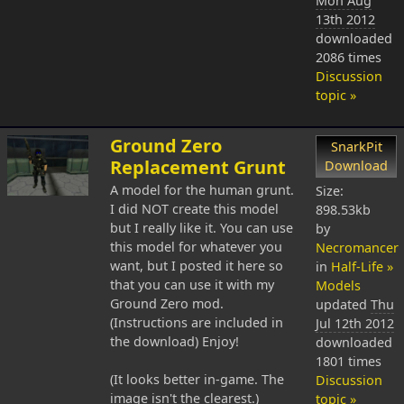
Mon Aug
13th 2012
downloaded
2086 times
Discussion
topic »
Ground Zero
SnarkPit
Replacement Grunt
Download
A model for the human grunt.
Size:
I did NOT create this model
898.53kb
but I really like it. You can use
by
this model for whatever you
Necromancer
want, but I posted it here so
in
Half-Life »
that you can use it with my
Models
Ground Zero mod.
updated
Thu
(Instructions are included in
Jul 12th 2012
the download) Enjoy!
downloaded
1801 times
(It looks better in-game. The
Discussion
image isn't the clearest.)
topic »