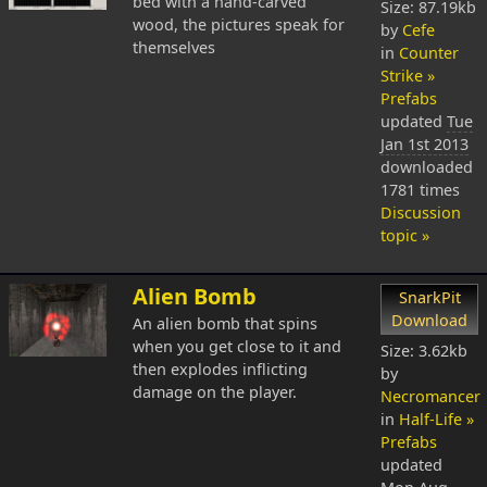
bed with a hand-carved
Size: 87.19kb
wood, the pictures speak for
by
Cefe
themselves
in
Counter
Strike »
Prefabs
updated
Tue
Jan 1st 2013
downloaded
1781 times
Discussion
topic »
Alien Bomb
SnarkPit
Download
An alien bomb that spins
when you get close to it and
Size: 3.62kb
then explodes inflicting
by
damage on the player.
Necromancer
in
Half-Life »
Prefabs
updated