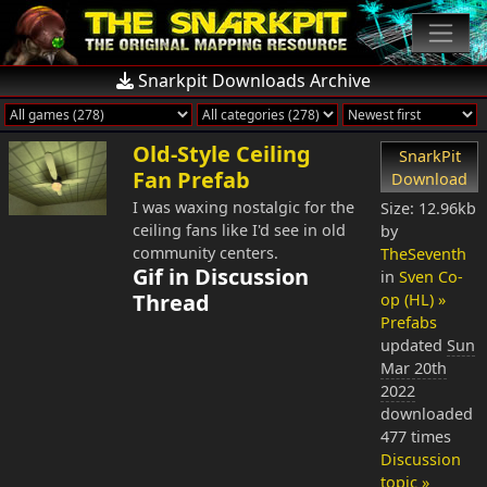
Snarkpit Downloads Archive
Old-Style Ceiling
SnarkPit
Fan Prefab
Download
I was waxing nostalgic for the
Size: 12.96kb
ceiling fans like I'd see in old
by
community centers.
TheSeventh
Gif in Discussion
in
Sven Co-
Thread
op (HL) »
Prefabs
updated
Sun
Mar 20th
2022
downloaded
477 times
Discussion
topic »