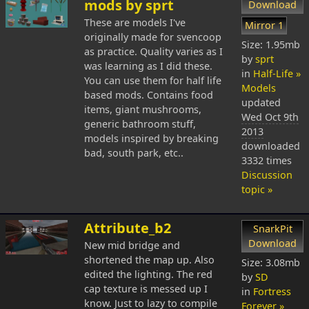
mods by sprt
Download
These are models I've
Mirror 1
originally made for svencoop
Size: 1.95mb
as practice. Quality varies as I
by
sprt
was learning as I did these.
in
Half-Life »
You can use them for half life
Models
based mods. Contains food
updated
items, giant mushrooms,
Wed Oct 9th
generic bathroom stuff,
2013
models inspired by breaking
downloaded
bad, south park, etc..
3332 times
Discussion
topic »
Attribute_b2
SnarkPit
Download
New mid bridge and
shortened the map up. Also
Size: 3.08mb
edited the lighting. The red
by
SD
cap texture is messed up I
in
Fortress
know. Just to lazy to compile
Forever »