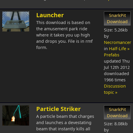
Launcher
SnarkPit
Download
This download is based on
the amusement park ride
Size: 5.26kb
where it takes you up high
by
and drops you. File is in rmf
Necromancer
form.
in
Half-Life »
Prefabs
updated
Thu
Jul 12th 2012
downloaded
1966 times
Discussion
topic »
Particle Striker
SnarkPit
Download
A particle beam that charges
and launches a devestating
Size: 8.08kb
beam that instantly kills all
by