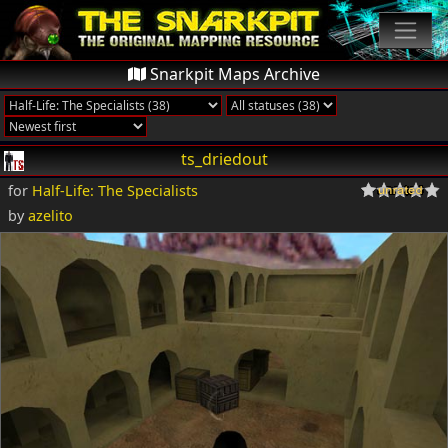
Snarkpit Maps Archive
ts_driedout
for
Half-Life: The Specialists
by
azelito