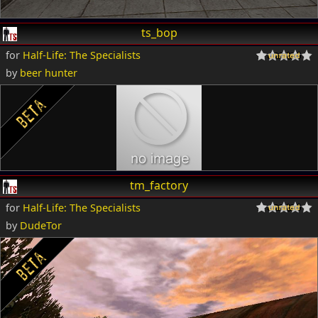
ts_bop
for
Half-Life: The Specialists
by
beer hunter
tm_factory
for
Half-Life: The Specialists
by
DudeTor