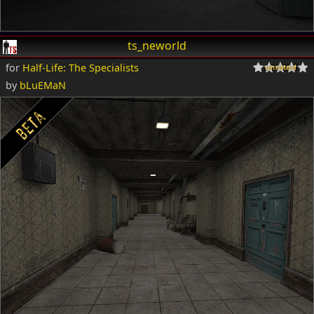
ts_neworld
for
Half-Life: The Specialists
by
bLuEMaN