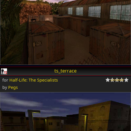
ts_terrace
for
Half-Life: The Specialists
by
Pegs