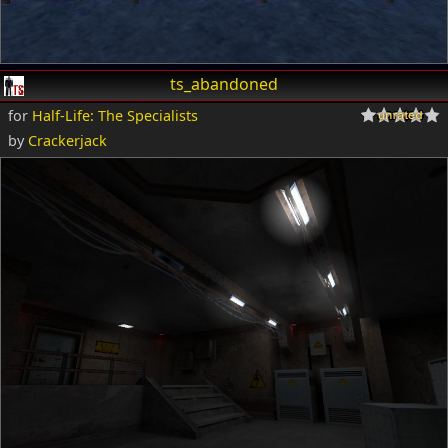
ts_abandoned
for
Half-Life: The Specialists
by
Crackerjack