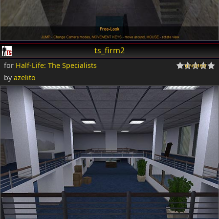
ts_firm2
for
Half-Life: The Specialists
by
azelito