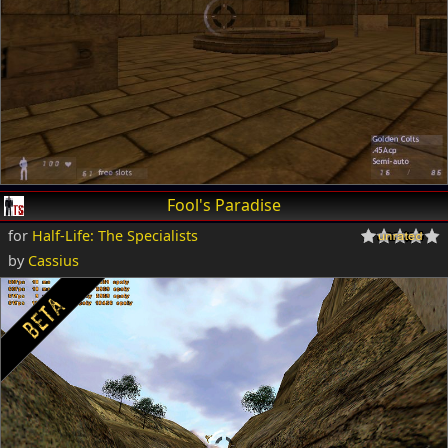
Fool's Paradise
for
Half-Life: The Specialists
by
Cassius