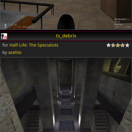
ts_debris
for
Half-Life: The Specialists
by
azelito