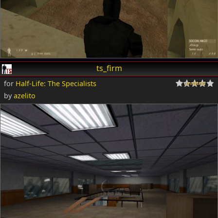
ts_firm
for
Half-Life: The Specialists
by
azelito