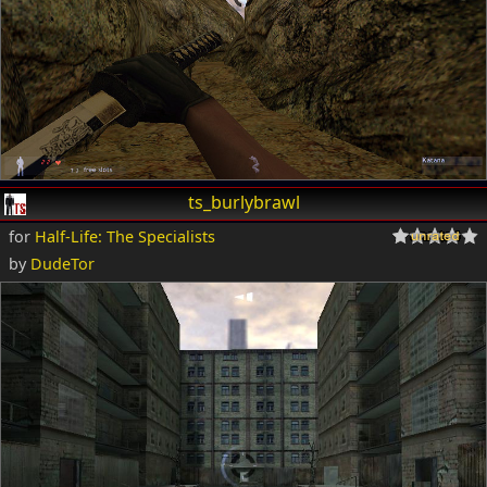
ts_burlybrawl
for
Half-Life: The Specialists
by
DudeTor