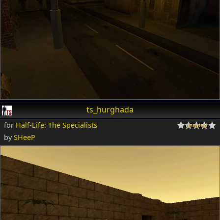
ts_hurghada
for
Half-Life: The Specialists
by
SHeeP