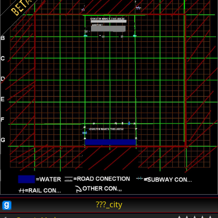
???_city