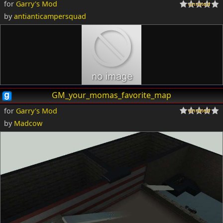
for
Garry's Mod
by
antianticampersquad
GM_your_momas_favorite_map
for
Garry's Mod
by
Madcow