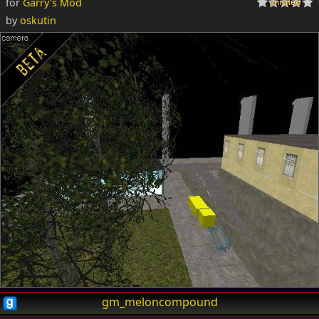
for
Garry's Mod
by
oskutin
gm_meloncompound