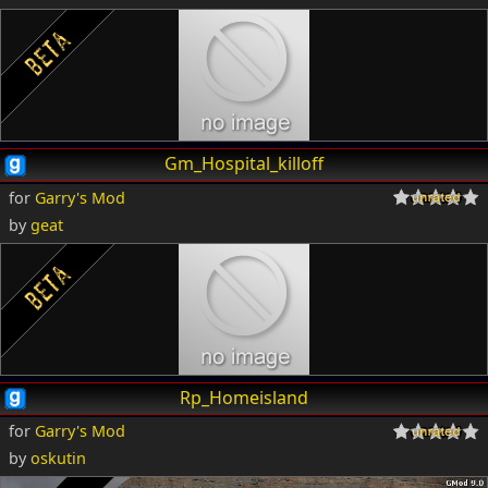
Gm_Hospital_killoff
for
Garry's Mod
by
geat
Rp_Homeisland
for
Garry's Mod
by
oskutin