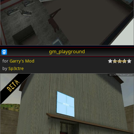
gm_playground
for
Garry's Mod
by
Sp3ctre