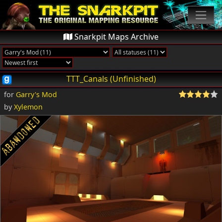
Snarkpit Maps Archive
TTT_Canals (Unfinished)
for
Garry's Mod
by
Xylemon