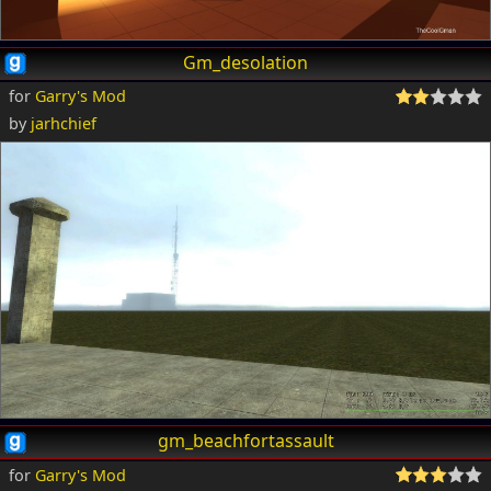
Gm_desolation
for
Garry's Mod
by
jarhchief
gm_beachfortassault
for
Garry's Mod