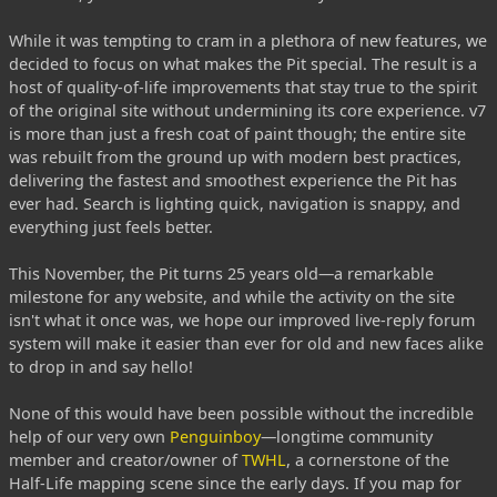
While it was tempting to cram in a plethora of new features, we
decided to focus on what makes the Pit special. The result is a
host of quality-of-life improvements that stay true to the spirit
of the original site without undermining its core experience. v7
is more than just a fresh coat of paint though; the entire site
was rebuilt from the ground up with modern best practices,
delivering the fastest and smoothest experience the Pit has
ever had. Search is lighting quick, navigation is snappy, and
everything just feels better.
This November, the Pit turns 25 years old—a remarkable
milestone for any website, and while the activity on the site
isn't what it once was, we hope our improved live-reply forum
system will make it easier than ever for old and new faces alike
to drop in and say hello!
None of this would have been possible without the incredible
help of our very own
Penguinboy
—longtime community
member and creator/owner of
TWHL
, a cornerstone of the
Half-Life mapping scene since the early days. If you map for