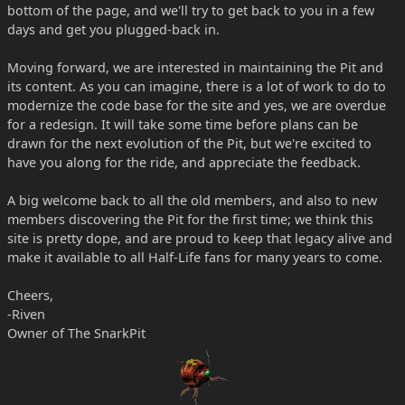
bottom of the page, and we'll try to get back to you in a few
days and get you plugged-back in.
Moving forward, we are interested in maintaining the Pit and
its content. As you can imagine, there is a lot of work to do to
modernize the code base for the site and yes, we are overdue
for a redesign. It will take some time before plans can be
drawn for the next evolution of the Pit, but we're excited to
have you along for the ride, and appreciate the feedback.
A big welcome back to all the old members, and also to new
members discovering the Pit for the first time; we think this
site is pretty dope, and are proud to keep that legacy alive and
make it available to all Half-Life fans for many years to come.
Cheers,
-Riven
Owner of The SnarkPit