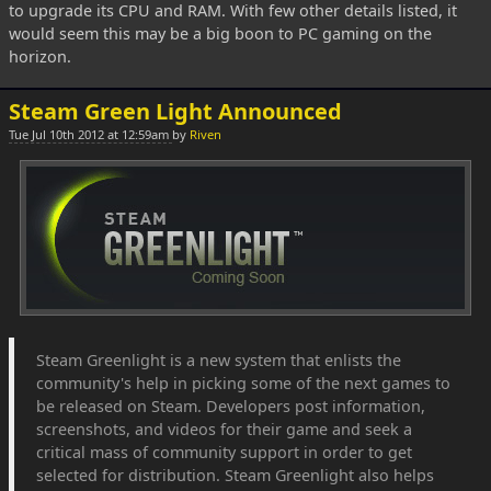
to upgrade its CPU and RAM. With few other details listed, it
would seem this may be a big boon to PC gaming on the
horizon.
Steam Green Light Announced
Tue Jul 10th 2012 at 12:59am
by
Riven
Steam Greenlight is a new system that enlists the
community's help in picking some of the next games to
be released on Steam. Developers post information,
screenshots, and videos for their game and seek a
critical mass of community support in order to get
selected for distribution. Steam Greenlight also helps