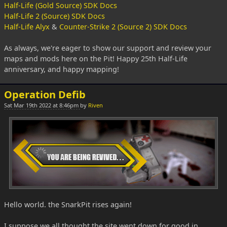
Half-Life (Gold Source) SDK Docs
Half-Life 2 (Source) SDK Docs
Half-Life Alyx
&
Counter-Strike 2 (Source 2) SDK Docs
As always, we're eager to show our support and review your
maps and mods here on the Pit! Happy 25th Half-Life
anniversary, and happy mapping!
Operation Defib
Sat Mar 19th 2022 at 8:46pm
by
Riven
Hello world. the SnarkPit rises again!
I suppose we all thought the site went down for good in