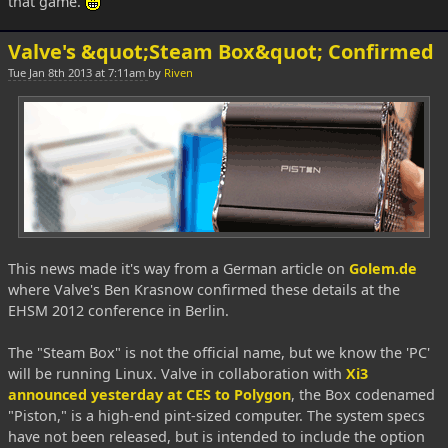
that game.
Valve's &quot;Steam Box&quot; Confirmed
Tue Jan 8th 2013 at 7:11am
by
Riven
This news made it's way from a German article on
Golem.de
where Valve's Ben Krasnow confirmed these details at the
EHSM 2012 conference in Berlin.
The "Steam Box" is not the official name, but we know the 'PC'
will be running Linux. Valve in collaboration with
Xi3
announced yesterday at CES to Polygon
, the Box codenamed
"Piston," is a high-end pint-sized computer. The system specs
have not been released, but is intended to include the option