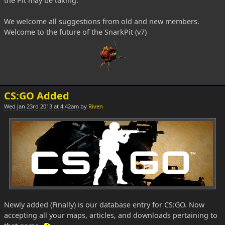
the Pit may be taking.
We welcome all suggestions from old and new members.
Welcome to the future of the SnarkPit (v7)
CS:GO Added
Wed Jan 23rd 2013 at 4:42am
by
Riven
Newly added (Finally) is our database entry for CS:GO. Now
accepting all your maps, articles, and downloads pertaining to