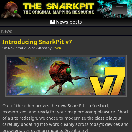
News posts
News
Introducing SnarkPit v7
Sat Nov 22nd 2025 at 7:46pm
by
Riven
Out of the ether arrives the new SnarkPit—refreshed,
modernized, and ready for your map browsing pleasure. Short
of a site redesign, we chose to modernize the classic layout,
carefully updating it to work cleanly across today's devices and
browsers, yes even on mobile. Give it a try!