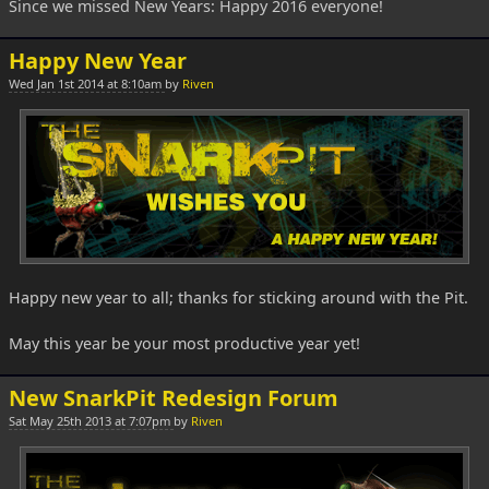
Since we missed New Years: Happy 2016 everyone!
Happy New Year
Wed Jan 1st 2014 at 8:10am
by
Riven
Happy new year to all; thanks for sticking around with the Pit.
May this year be your most productive year yet!
New SnarkPit Redesign Forum
Sat May 25th 2013 at 7:07pm
by
Riven