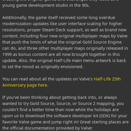
young game development studio in the 90s.
Additionally, the game itself received some long overdue
modernization updates like user interface scaling for higher
resolutions, proper Steam Deck support, as well as brand new
content, including four new original multiplayer maps by Valve
that push the limits of what the original Gold Source Engine
can do, and three other multiplayer maps originally released in
1999 as bonus content are all now brought together in this
update. Also, the original Half-Life main menu artwork is back
to set the mood as originally envisioned.
You can read about all the updates on Valve's
Half-Life 25th
Anniversary page here
.
If you've been thinking about getting back into, or always
wanted to try Gold Source, Source, or Source 2 mapping, you
couldn't find a better time than now while the holidays are
upon us to download the software developer kit (SDK) for your
favorite Valve game and jump right in! Great starting places are
the official documentation provided by Valve: