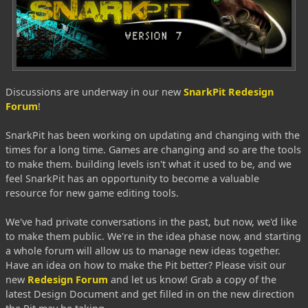
Discussions are underway in our new
SnarkPit Redesign
Forum
!
SnarkPit has been working on updating and changing with the
times for a long time. Games are changing and so are the tools
to make them. building levels isn't what it used to be, and we
feel SnarkPit has an opportunity to become a valuable
resource for new game editing tools.
We've had private conversations in the past, but now, we'd like
to make them public. We're in the idea phase now, and starting
a whole forum will allow us to manage new ideas together.
Have an idea on how to make the Pit better? Please visit our
new
Redesign Forum
and let us know! Grab a copy of the
latest Design Document and get filled in on the new direction