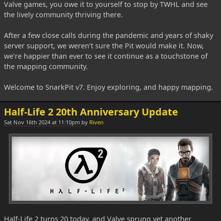
Valve games, you owe it to yourself to stop by TWHL and see
the lively community thriving there.
After a few close calls during the pandemic and years of shaky
server support, we weren’t sure the Pit would make it. Now,
we’re happier than ever to see it continue as a touchstone of
the mapping community.
Welcome to SnarkPit v7. Enjoy exploring, and happy mapping.
Half-Life 2 20th Anniversary Update
Sat Nov 16th 2024 at 11:10pm
by
Riven
Half-Life 2 turns 20 today, and Valve sprung yet another