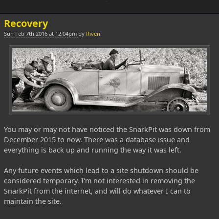
Recovery
Sun Feb 7th 2016 at 12:04pm
by
Riven
You may or may not have noticed the SnarkPit was down from
December 2015 to now. There was a database issue and
everything is back up and running the way it was left.
Any future events which lead to a site shutdown should be
considered temporary. I'm not interested in removing the
SnarkPit from the internet, and will do whatever I can to
maintain the site.