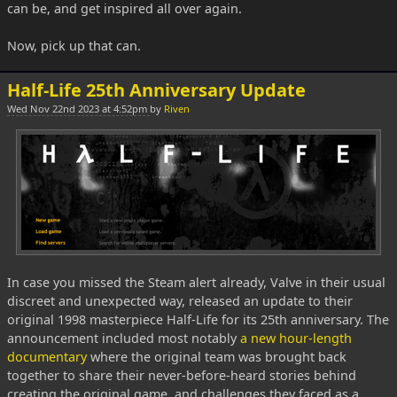
can be, and get inspired all over again.
Now, pick up that can.
Half-Life 25th Anniversary Update
Wed Nov 22nd 2023 at 4:52pm
by
Riven
In case you missed the Steam alert already, Valve in their usual
discreet and unexpected way, released an update to their
original 1998 masterpiece Half-Life for its 25th anniversary. The
announcement included most notably
a new hour-length
documentary
where the original team was brought back
together to share their never-before-heard stories behind
creating the original game, and challenges they faced as a