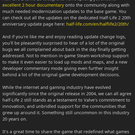
excellent 2 hour documentary
onto the community along with
much needed modernization updates to the base game. You
can check out all the updates on the dedicated Half-Life 2 20th
anniversary update page here:
half-life.com/en/halflife2/20th/
And if you're like me and enjoy reading update change logs,
you'll be pleasantly surprised to hear of a lot of the original
bugs we all complained about back in the day finally getting
addressed. Not to mention in-game Steam workshop support
to make it even easier to load up mods and maps, and a new
developer commentary mode giving even further insight
behind a lot of the original game development decisions.
While the internet and gaming industry have evolved
significantly since the original release in 2004, we can all agree
half-Life 2 still stands as a testament to Valve's commitment to
innovation, and unbridled support for the communities that
grew up around it. Something still uncommon in this industry
20 years on.
It's a great time to share the game that redefined what games