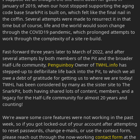
January of 2019, when our host stopped supporting the aging
code base SnarkPit is built on, which felt like the final nail in
the coffin. Several attempts were made to resurrect it in that
time but of course, life and the world would soon change
through the COVID19 pandemic, which prolonged attempts to
work through the complexity of a site re-build.
Fast-forward three years later to March of 2022, and after
several attempts by both members of the Pit and the broader
Half-Life community,
Penguinboy
Owner of
TWHL.info
has
stepped-up to defibrillate life back into the Pit, to which we all
owe a debt of gratitude for getting us to where we are today!
TWHL has been considered by many as the sister site to The
SnarkPit, both having shared lots of content, members, and a
legacy for the Half-Life community for almost 20 years and
counting!
We're aware some core features were not working in the past
week, so if you got locked-out of your account after attempting
to reset passwords, change e-mails, or use the contact form,
please reach out through the now-working
contact form
at the