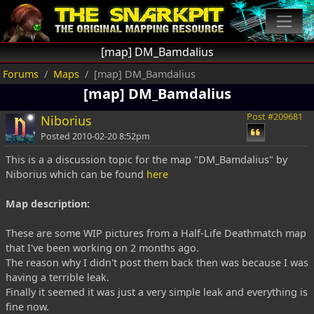
[map] DM_Bamdalius
Forums
Maps
[map] DM_Bamdalius
[map] DM_Bamdalius
Post #209681
Niborius
Posted
2010-02-20 8:52pm
This is a a discussion topic for the map "DM_Bamdalius" by
Niborius which can be found
here
Map description:
These are some WIP pictures from a Half-Life Deathmatch map
that I've been working on 2 months ago.
The reason why I didn't post them back then was because I was
having a terrible leak.
Finally it seemed it was just a very simple leak and everything is
fine now.