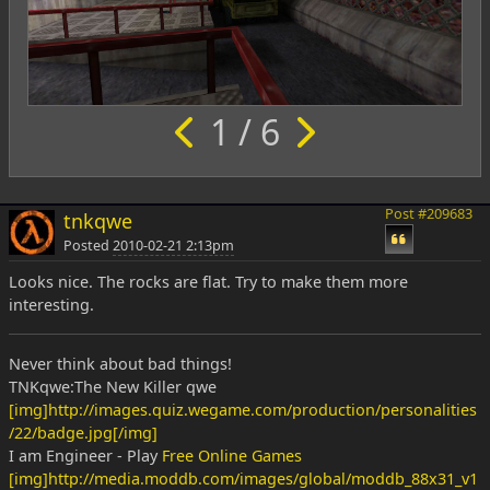
1 / 6
Post #209683
tnkqwe
Posted
2010-02-21 2:13pm
Looks nice. The rocks are flat. Try to make them more
interesting.
Never think about bad things!
TNKqwe:The New Killer qwe
[img]http://images.quiz.wegame.com/production/personalities
/22/badge.jpg[/img]
I am Engineer - Play
Free Online Games
[img]http://media.moddb.com/images/global/moddb_88x31_v1