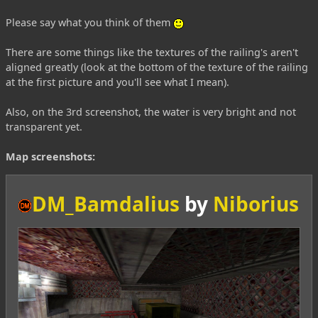
Please say what you think of them
There are some things like the textures of the railing's aren't
aligned greatly (look at the bottom of the texture of the railing
at the first picture and you'll see what I mean).
Also, on the 3rd screenshot, the water is very bright and not
transparent yet.
Map screenshots:
DM_Bamdalius
by
Niborius