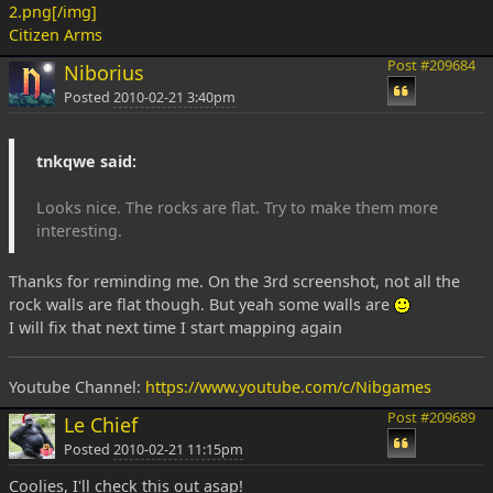
2.png[/img]
Citizen Arms
Post #209684
Niborius
Posted
2010-02-21 3:40pm
tnkqwe said:
Looks nice. The rocks are flat. Try to make them more
interesting.
Thanks for reminding me. On the 3rd screenshot, not all the
rock walls are flat though. But yeah some walls are
I will fix that next time I start mapping again
Youtube Channel:
https://www.youtube.com/c/Nibgames
Post #209689
Le Chief
Posted
2010-02-21 11:15pm
Coolies, I'll check this out asap!