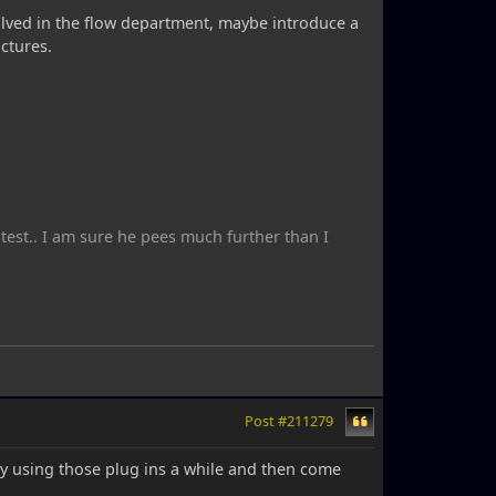
 evolved in the flow department, maybe introduce a
ctures.
ntest.. I am sure he pees much further than I
Post #211279
y using those plug ins a while and then come