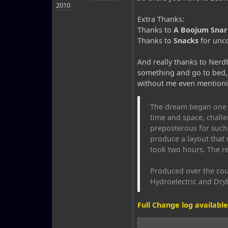
2010
Extra Thanks:
Thanks to
A Boojum Snar
Thanks to
Snacks
for unco
And really thanks to Nerdb
something and go to bed, 
without me even mentionin
The dream began one q
time and space, challe
preposterous for such 
produce a layout that 
took two hours. The res
Produced over the cou
Hydroelectric and Dry
Full Change log available