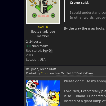
Crono said:
I could understand com
In other words: get ove
G4MER
By the way the map looks
floaty snark rage
member
2424 posts
360
snarkmarks
Registered:
Sep 6th
2003
Location:
USA
Re: [map] Arena Draft
Posted by
Crono
on
Sun Oct 3rd 2010 at 7:45am
Please don't use my annoy
Lord Ned, I can't really p
is so ... bland. I understa
instead of a giant lump o