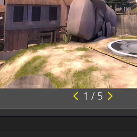
1 / 5