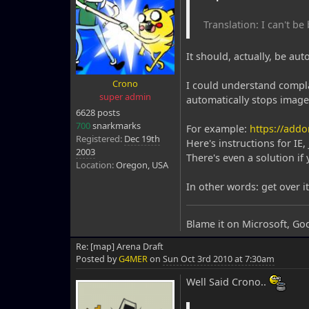
Translation: I can't b
It should, actually, be au
Crono
I could understand compla
super admin
automatically stops image
6628 posts
700
snarkmarks
For example:
https://addo
Registered:
Dec 19th
Here's instructions for IE
2003
There's even a solution i
Location:
Oregon, USA
In other words: get over it
Blame it on Microsoft, Go
Re: [map] Arena Draft
Posted by
G4MER
on
Sun Oct 3rd 2010 at 7:30am
Well Said Crono..