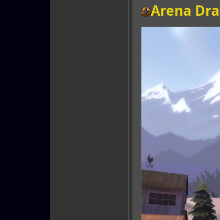
Arena Dra