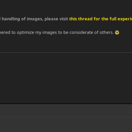
 handling of images, please visit
this thread for the full experi
thered to optimize my images to be considerate of others.