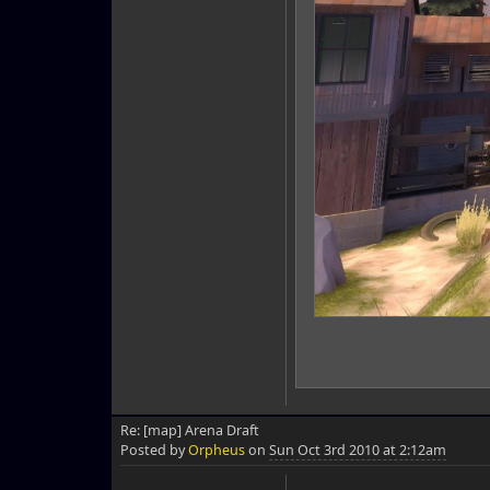
Re: [map] Arena Draft
Posted by
Orpheus
on
Sun Oct 3rd 2010 at 2:12am