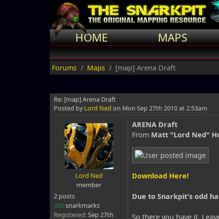
HOME
MAPS
Forums
Maps
[map] Arena Draft
Re: [map] Arena Draft
Posted by
Lord Ned
on
Mon Sep 27th 2010 at 2:53am
ARENA Draft
From
Matt "Lord Ned" H
Lord Ned
Download Here!
member
2 posts
Due to Snarkpit's odd ha
260
snarkmarks
Registered:
Sep 27th
So there you have it. Leave