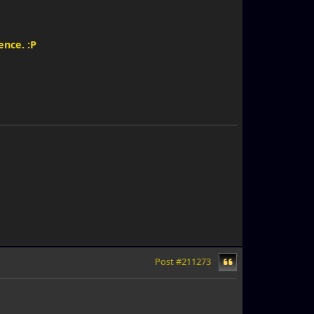
ence. :P
Post #211273