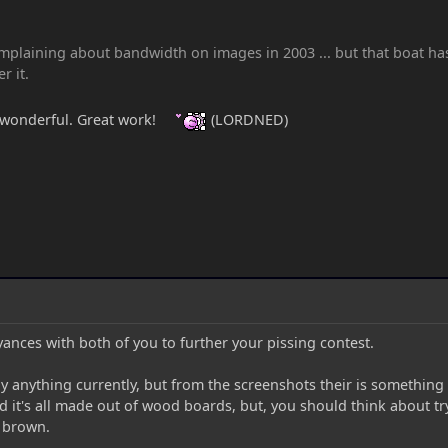
plaining about bandwidth on images in 2003 ... but that boat has s
r it.
 wonderful. Great work!
(LORDNED)
ances with both of you to further your pissing contest.
lay anything currently, but from the screenshots their is something
nd it's all made out of wood boards, but, you should think about try
f brown.