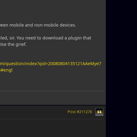
etween mobile and non-mobile devices.
led, sir. You need to download a plugin that
se the grief.
com/question/index?qid=20080804135121AAeMye7
4#engl
Post #211276