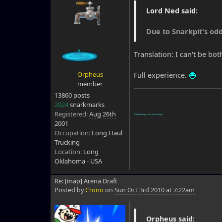
Lord Ned said:
Due to Snarkpit's odd
Translation: I can't be bo
Orpheus
Full experience.
member
13860 posts
2024
snarkmarks
Registered:
Aug 26th
The best things in life, aren't things.
2001
Occupation:
Long Haul
Trucking
Location:
Long
Oklahoma - USA
Re: [map] Arena Draft
Posted by
Crono
on
Sun Oct 3rd 2010 at 7:22am
Orpheus said: