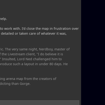
help.
o work with. I'd close the map in frustration over
etailed or taken care of whatever it was,
ic. The very same night, Nerdboy, master of
e Livestream client, "I do believe it is
." Insulted, Lord Ned challenged him to
produce such a layout in under 80 days. He
ting arena map from the creators of
dicting than Gorge.