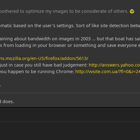
e bothered to optimize my images to be considerate of others.
tomatic based on the user's settings. Sort of like site detection b
ining about bandwidth on images in 2003 ... but that boat has sai
s from loading in your browser or something and save everyone el
ns.mozilla.org/en-US/firefox/addon/5613/
, just in case you still have bad judgement:
http://answers.yahoo.
f you happen to be running Chrome:
http://vvsite.com.ua/?fl=0&i=2
.
d does.