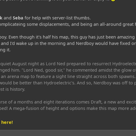
k
and
Seba
for help with server-list thumbs.
mplicateing some displacements, and being an all-around great 
oy. Even though it's half his map, this guy has just been amazing t
and I'd wake up in the morning and Nerdboy would have fixed or d
g it.
uiet August night as Lord Ned prepared to resurrect Hydroelectr
nged him. "Lord Ned, good sir," he commented amidst the glow of th
an arena map to feature a sight line straight across both spawns
would be better than Hydroelectric's. And so, Nerdboy was off to 
t is history.
rse of a months and eight iterations comes Draft, a new and exci
bed! A mega-fusion of height and options make this map more ad
 here!