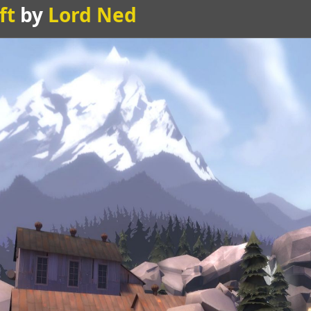
ft
by
Lord Ned