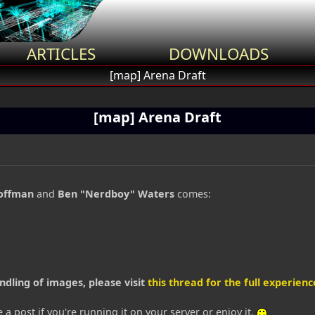
ARTICLES
DOWNLOADS
[map] Arena Draft
[map] Arena Draft
offman
and
Ben "Nerdboy" Waters
comes:
ndling of images, please visit
this thread for the full experience
 a post if you're running it on your server or enjoy it.