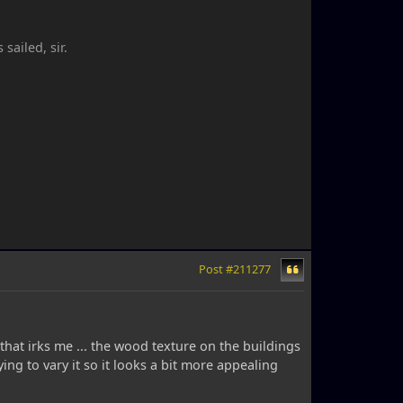
ailed, sir.
Post #211277
 that irks me ... the wood texture on the buildings
ing to vary it so it looks a bit more appealing