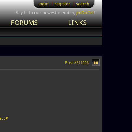
login
register
search
Say hi to our newest member,
jmDoOrt
!
FORUMS
LINKS
Post #211228
. :P