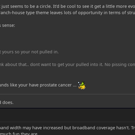
t just seems to be a circle. It'd be cool to see it get a little more
 ranch-house type theme leaves lots of opportunity in terms of stru
s sense:
t yours so your not pulled in.
nk about that.. dont want to get your pulled into it. No pissing co
ounds like your have prostate cancer ...
d does.
band width may have increased but broadband coverage hasn't. Tr
 much fun they are.