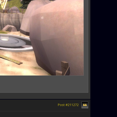
Post #211272