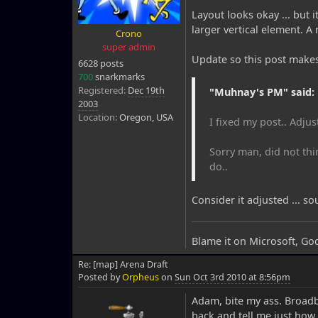
Layout looks okay ... but i
larger vertical element. A
Crono
super admin
Update so this post make
6628 posts
700
snarkmarks
Registered:
Dec 19th
"Muhnay's PM" said:
2003
Location:
Oregon, USA
I fixed my post.. Adjus
Sorry man, did not thi
do..
Consider it adjusted ... s
Blame it on Microsoft, Go
Re: [map] Arena Draft
Posted by
Orpheus
on
Sun Oct 3rd 2010 at 8:56pm
Adam, bite my ass. Broad
back and tell me just how