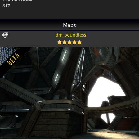
617
Maps
dm_boundless