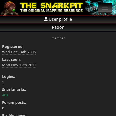
User profile
Radon
member
Registered:
Wed Dec 14th 2005
Last seen:
Mon Nov 12th 2012
Logins:
1
Snarkmarks:
481
Forum posts:
6
Profile views: