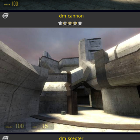
dm_cannon
dm_scepter