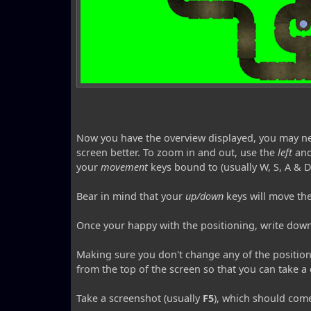
Now you have the overview displayed, you may need t
screen better. To zoom in and out, use the
left
an
your
movement
keys bound to (usually W, S, A & D
Bear in mind that your
up/down
keys will move t
Once your happy with the positioning, write dow
Making sure you don't change any of the position
from the top of the screen so that you can take a 
Take a screenshot (usually
F5
), which should come