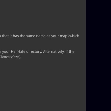
so that it has the same name as your map (which
 your Half-Life directory. Alternatively, if the
rikeoverviews
).