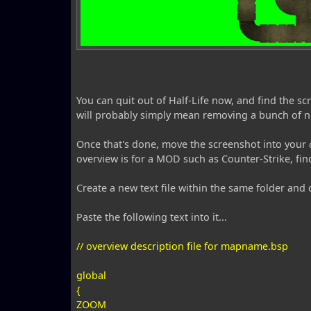
You can quit out of Half-Life now, and find the 
will probably simply mean removing a bunch of 
Once that's done, move the screenshot into your
overview is for a MOD such as Counter-Strike, find
Create a new text file within the same folder and
Paste the following text into it...
// overview description file for mapname.bsp
global
{
ZOOM