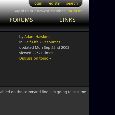
login
register
search
Say hi to our newest member,
jmDoOrt
!
FORUMS
LINKS
by
Adam Hawkins
in
Half-Life » Resources
updated
Mon Sep 22nd 2003
viewed 22521 times
Discussion topic »
nabled on the command line. I'm going to assume