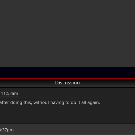
Discussion
t 11:52am
fter doing this, without having to do it all again.
 8:37pm