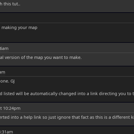
 this tut..
en making your map
16am
inal version of the map you want to make.
9am
done. GJ
d listed will be automatically changed into a link directing you to
at 10:24pm
 into a help link so just ignore that fact as this is a different kin
3:31am