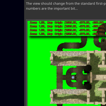
The view should change from the standard first-pe
numbers are the important bit...