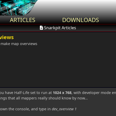
ARTICLES
DOWNLOADS
Snarkpit Articles
views
 make map overviews
ou have Half-Life set to run at
1024 x 768
, with developer mode e
ings that all mappers really should know by now...
own the console, and type in
dev_overview 1