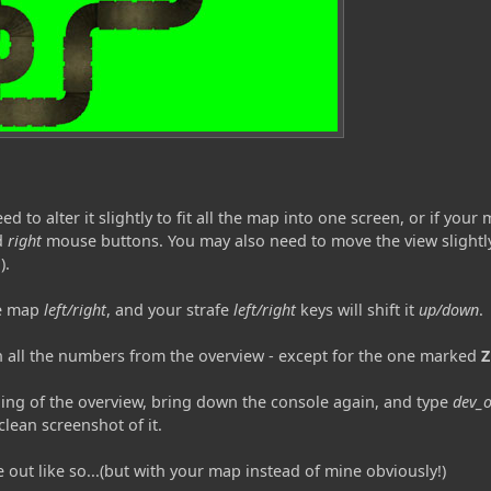
o alter it slightly to fit all the map into one screen, or if your ma
d
right
mouse buttons. You may also need to move the view slightly
).
he map
left/right
, and your strafe
left/right
keys will shift it
up/down
.
n all the numbers from the overview - except for the one marked
Z
ing of the overview, bring down the console again, and type
dev_o
clean screenshot of it.
 out like so...(but with your map instead of mine obviously!)