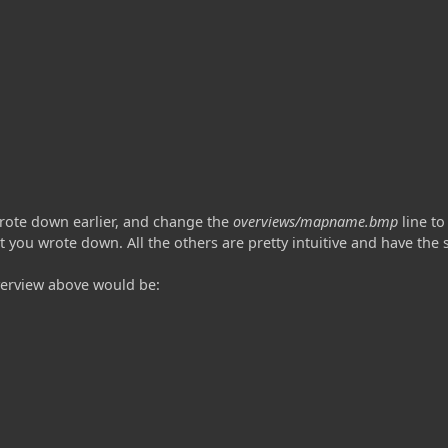
rote down earlier, and change the
overviews/mapname.bmp
line to
t you wrote down. All the others are pretty intuitive and have th
verview above would be: