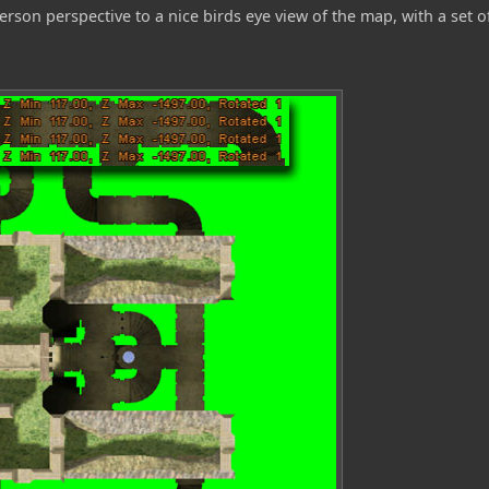
rson perspective to a nice birds eye view of the map, with a set o