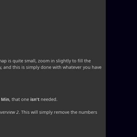
p is quite small, zoom in slightly to fill the
, and this is simply done with whatever you have
 Min
, that one
isn't
needed.
verview 2
. This will simply remove the numbers