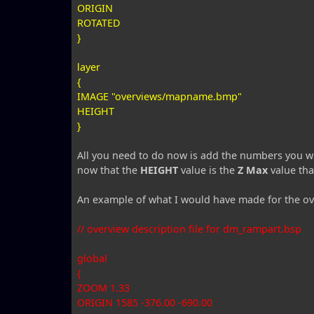
ORIGIN
ROTATED
}
layer
{
IMAGE "overviews/mapname.bmp"
HEIGHT
}
All you need to do now is add the numbers you w
now that the
HEIGHT
value is the
Z Max
value tha
An example of what I would have made for the o
// overview description file for dm_rampart.bsp
global
{
ZOOM 1.33
ORIGIN 1585 -376.00 -690.00