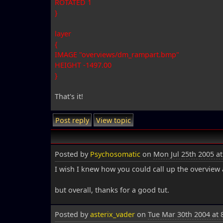
ROTATED 1
}
layer
{
IMAGE "overviews/dm_rampart.bmp"
HEIGHT -1497.00
}
That's it!
Post reply
View topic
Posted by
Psychosomatic
on
Mon Jul 25th 2005 a
I wish I knew how you could call up the overview a
but overall, thanks for a good tut.
Posted by
asterix_vader
on
Tue Mar 30th 2004 at