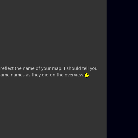
 reflect the name of your map. I should tell you
e same names as they did on the overview