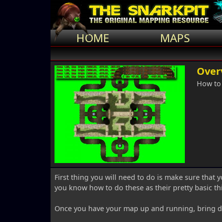
HOME
MAPS
Over
How to
First thing you will need to do is make sure that y
you know how to do these as their pretty basic th
Once you have your map up and running, bring d