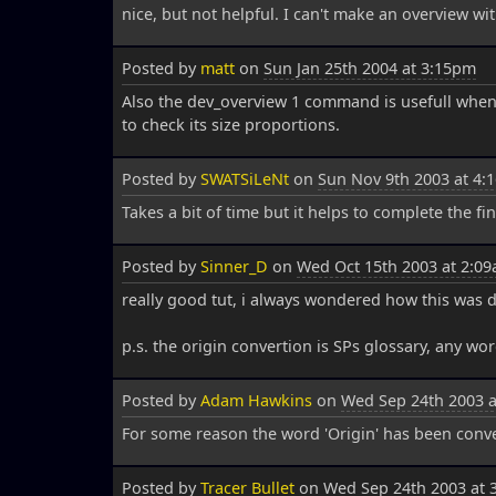
nice, but not helpful. I can't make an overview with
Posted by
matt
on
Sun Jan 25th 2004 at 3:15pm
Also the dev_overview 1 command is usefull wh
to check its size proportions.
Posted by
SWATSiLeNt
on
Sun Nov 9th 2003 at 4:
Takes a bit of time but it helps to complete the f
Posted by
Sinner_D
on
Wed Oct 15th 2003 at 2:0
really good tut, i always wondered how this was 
p.s. the origin convertion is SPs glossary, any wor
Posted by
Adam Hawkins
on
Wed Sep 24th 2003 
For some reason the word 'Origin' has been converted
Posted by
Tracer Bullet
on
Wed Sep 24th 2003 at 