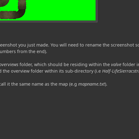
screenshot you just made. You will need to rename the screenshot 
numbers from the end).
overviews
folder, which should be residing within the
valve
folder in
 the overview folder within its sub-directory (i.e
Half-LifeSierracst
 call it the same name as the map (e.g
mapname.txt
).