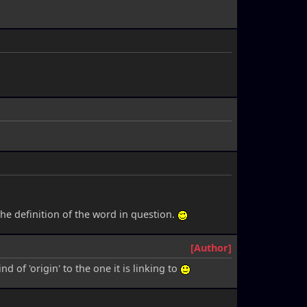
 the definition of the word in question.
[Author]
d of 'origin' to the one it is linking to