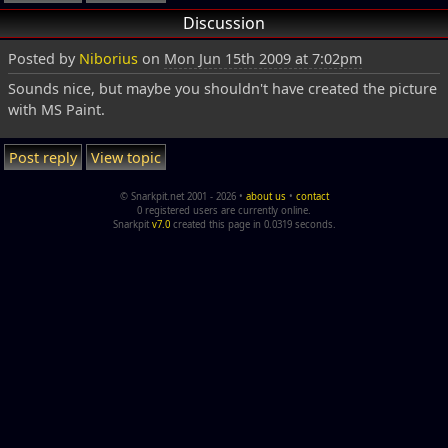
Discussion
Posted by
Niborius
on
Mon Jun 15th 2009 at 7:02pm
Sounds nice, but maybe you shouldn't have created the picture
with MS Paint.
Post reply
View topic
© Snarkpit.net 2001 - 2026 •
about us
•
contact
0 registered users are currently online.
Snarkpit
v7.0
created this page in 0.0319 seconds.