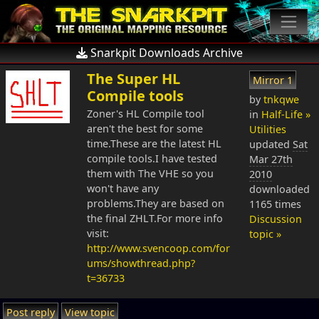
Snarkpit Downloads Archive
The Super HL
Mirror 1
Compile tools
by
tnkqwe
Zoner's HL Compile tool
in
Half-Life »
aren't the best for some
Utilities
time.These are the latest HL
updated
Sat
compile tools.I have tested
Mar 27th
them with The VHE so you
2010
won't have any
downloaded
problems.They are based on
1165 times
the final ZHLT.For more info
Discussion
visit:
topic »
http://www.svencoop.com/for
ums/showthread.php?
t=36733
Post reply
View topic