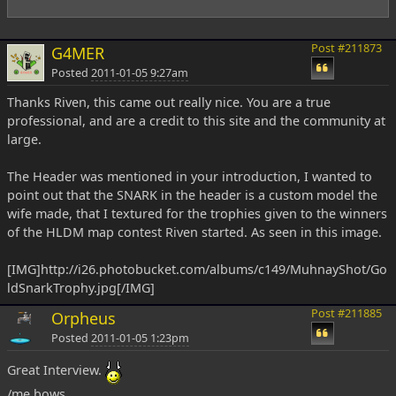
Post #211873
G4MER
Posted
2011-01-05 9:27am
Thanks Riven, this came out really nice. You are a true
professional, and are a credit to this site and the community at
large.
The Header was mentioned in your introduction, I wanted to
point out that the SNARK in the header is a custom model the
wife made, that I textured for the trophies given to the winners
of the HLDM map contest Riven started. As seen in this image.
[IMG]http://i26.photobucket.com/albums/c149/MuhnayShot/Go
ldSnarkTrophy.jpg[/IMG]
Post #211885
Orpheus
Posted
2011-01-05 1:23pm
Great Interview.
/me bows