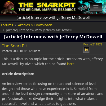
[article] Interview with Jefferey McDowell
Forums
Articles & Downloads
[article] Interview with Jefferey McDowell
[article] Interview with Jefferey McDowell
Post #211872
The SnarkPit
Posted
2000-01-01 12:00am
This is a discussion topic for the article "Interview with Jefferey
McDowell" by Riven which can be found
here
Article description:
An interview series focusing on the art and science of level
design and those who have experience in it. Sampled from
around the level design community, a mixture of amateurs and
professionals alike divulge their insights into what makes a
successful level and what it takes to get there.