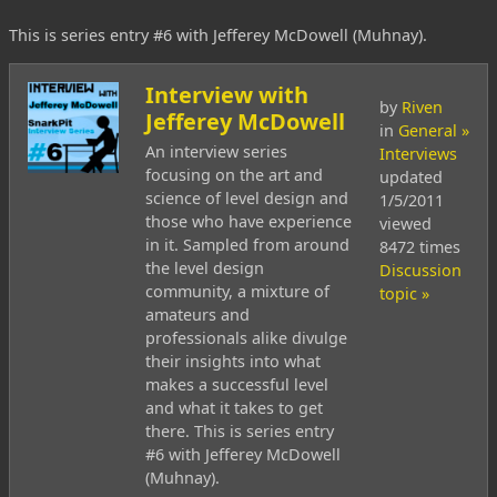
This is series entry #6 with Jefferey McDowell (Muhnay).
Interview with
by
Riven
Jefferey McDowell
in
General »
An interview series
Interviews
focusing on the art and
updated
science of level design and
1/5/2011
those who have experience
viewed
in it. Sampled from around
8472 times
the level design
Discussion
community, a mixture of
topic »
amateurs and
professionals alike divulge
their insights into what
makes a successful level
and what it takes to get
there. This is series entry
#6 with Jefferey McDowell
(Muhnay).