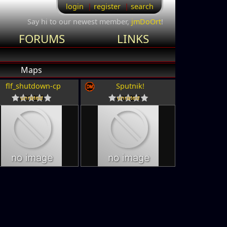
login
register
search
Say hi to our newest member,
jmDoOrt
!
FORUMS
LINKS
Maps
flf_shutdown-cp
Sputnik!