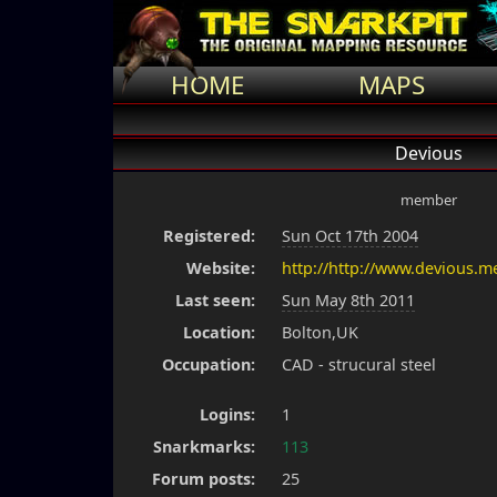
HOME
MAPS
Devious
member
Registered:
Sun Oct 17th 2004
Website:
http://http://www.devious.m
Last seen:
Sun May 8th 2011
Location:
Bolton,UK
Occupation:
CAD - strucural steel
Logins:
1
Snarkmarks:
113
Forum posts:
25