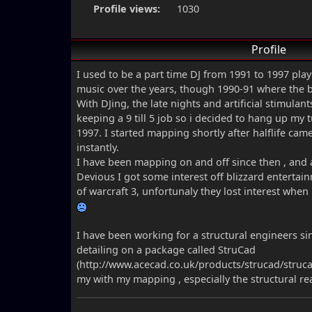
Profile views:
1030
Profile
I used to be a part time DJ from 1991 to 1997 play
music over the years, though 1990-91 where the b
With DJing, the late nights and artificial stimulan
keeping a 9 till 5 job so i decided to hang up my 
1997. I started mapping shortly after halflife cam
instantly.
I have been mapping on and off since then , and 
Devious I got some interest off blizzard enterta
of warcraft 3, unfortunaly they lost interest when
I have been working for a structural engineers s
detailing on a package called StruCad
(http://www.acecad.co.uk/products/strucad/struca
my with my mapping , especially the structural re