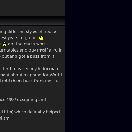
ing different styles of house
est years to go out
ts
got too much whist
turntables and buy myslf a PC in
e out and got a buzz from it
after I released my hldm map
inment about mapping for World
 i told them i was from the UK
ince 1992 designing and
d.htm) which definalty helped
alism.