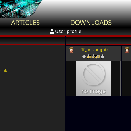
ARTICLES
DOWNLOADS
User profile
flf_onslaughtz
e.uk