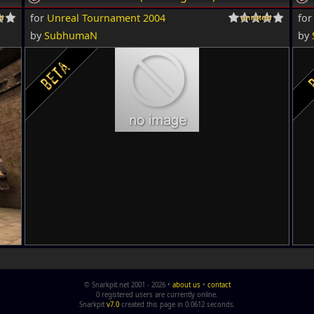
for
Unreal Tournament 2004
fo
by
SubhumaN
by
© Snarkpit.net 2001 - 2026 •
about us
•
contact
0 registered users are currently online.
Snarkpit
v7.0
created this page in 0.0612 seconds.