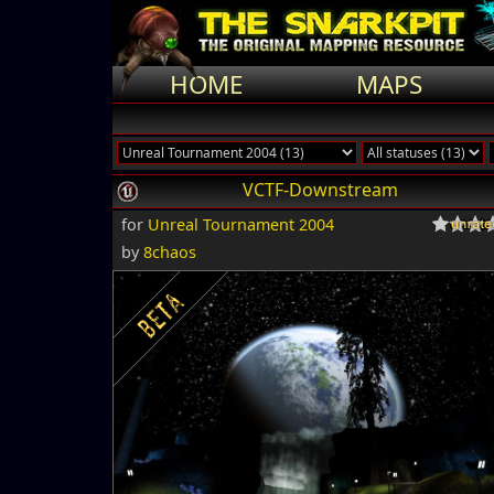
HOME
MAPS
VCTF-Downstream
for
Unreal Tournament 2004
by
8chaos