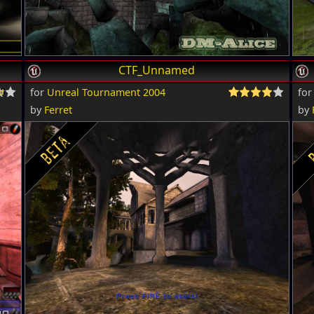
CTF_Unnamed
for
Unreal Tournament 2004
fo
by
Ferret
by