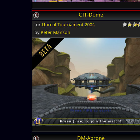
CTF-Dome
for
Unreal Tournament 2004
by
Peter Manson
DM-Abrone