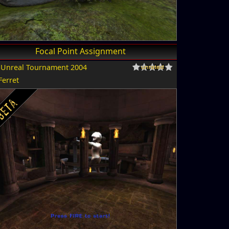
Focal Point Assignment
r
Unreal Tournament 2004
Ferret