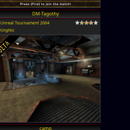
DM-Tagothy
r
Unreal Tournament 2004
KingNic
camp