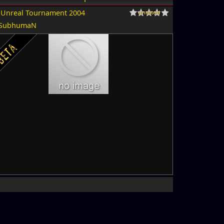
r
Unreal Tournament 2004
SubhumaN