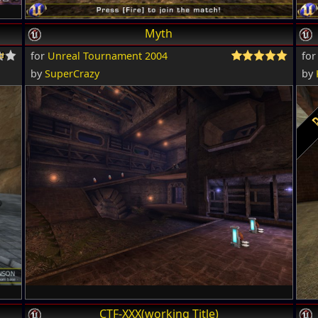
Myth
for
Unreal Tournament 2004
fo
by
SuperCrazy
by
CTF-XXX(working Title)