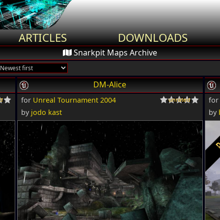
ARTICLES
DOWNLOADS
Snarkpit Maps Archive
DM-Alice
for
Unreal Tournament 2004
fo
by
jodo kast
by