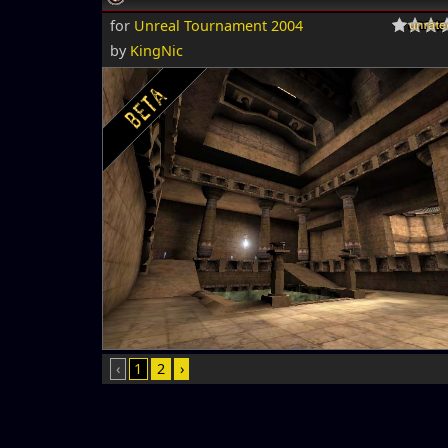
for
Unreal Tournament 2004
by
KingNic
‹
1
2
›