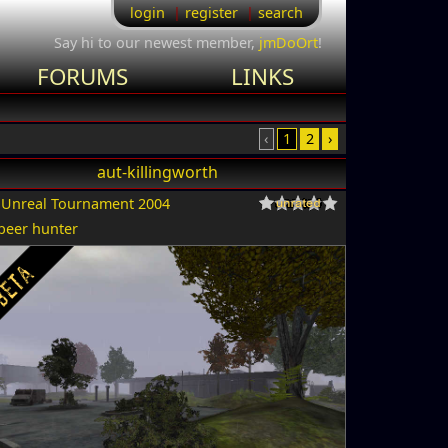
login
register
search
Say hi to our newest member,
jmDoOrt
!
FORUMS
LINKS
‹
1
2
›
aut-killingworth
r
Unreal Tournament 2004
beer hunter