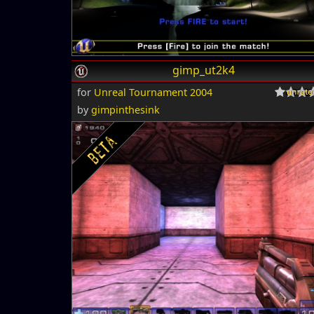
gimp_ut2k4
for
Unreal Tournament 2004
by
gimpinthesink