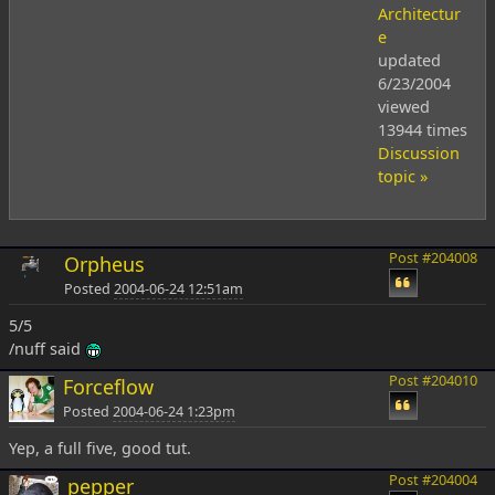
Architectur
e
updated
6/23/2004
viewed
13944 times
Discussion
topic »
Post #204008
Orpheus
Posted
2004-06-24 12:51am
5/5
/nuff said
Post #204010
Forceflow
Posted
2004-06-24 1:23pm
Yep, a full five, good tut.
Post #204004
pepper