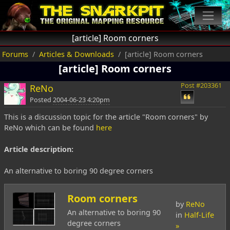
[article] Room corners
Forums
Articles & Downloads
[article] Room corners
[article] Room corners
Post #203361
ReNo
Posted
2004-06-23 4:20pm
This is a discussion topic for the article "Room corners" by
ReNo which can be found
here
Article description:
An alternative to boring 90 degree corners
Room corners
by
ReNo
An alternative to boring 90
in
Half-Life
degree corners
»