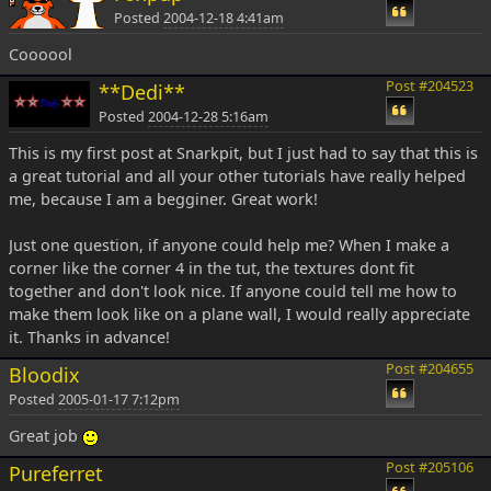
Posted
2004-12-18 4:41am
Coooool
Post #204523
**Dedi**
Posted
2004-12-28 5:16am
This is my first post at Snarkpit, but I just had to say that this is
a great tutorial and all your other tutorials have really helped
me, because I am a begginer. Great work!
Just one question, if anyone could help me? When I make a
corner like the corner 4 in the tut, the textures dont fit
together and don't look nice. If anyone could tell me how to
make them look like on a plane wall, I would really appreciate
it. Thanks in advance!
Post #204655
Bloodix
Posted
2005-01-17 7:12pm
Great job
Post #205106
Pureferret