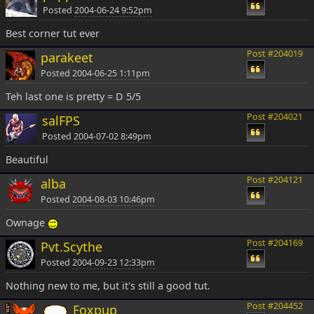
Posted
2004-06-24 9:52pm
Best corner tut ever
Post #204019
parakeet
Posted
2004-06-25 1:11pm
Teh last one is pretty = D 5/5
Post #204021
salFPS
Posted
2004-07-02 8:49pm
Beautiful
Post #204121
alba
Posted
2004-08-03 10:46pm
Ownage
Post #204169
Pvt.Scythe
Posted
2004-09-23 12:33pm
Nothing new to me, but it's still a good tut.
Post #204452
Foxpup