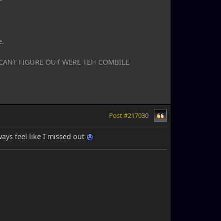
e.
I CANT FIGURE OUT WERE TEH COMBILE
Post #217030
lways feel like I missed out