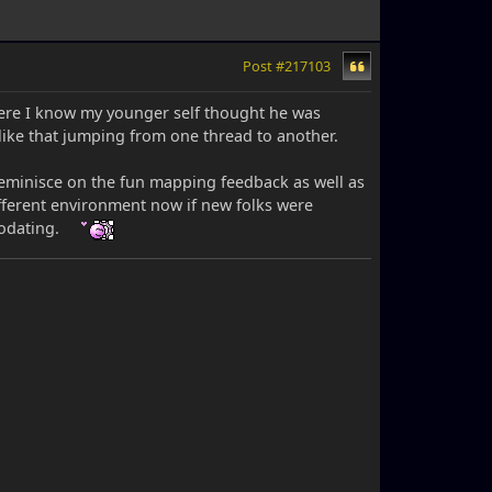
Post #217103
where I know my younger self thought he was
 like that jumping from one thread to another.
 reminisce on the fun mapping feedback as well as
fferent environment now if new folks were
modating.