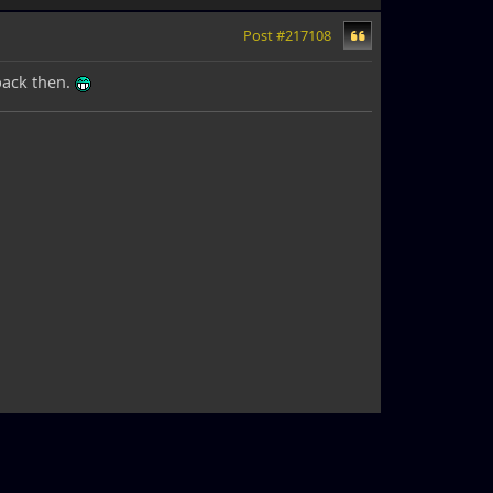
Post #217108
back then.