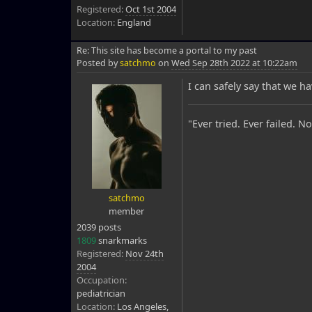
Registered:
Oct 1st 2004
Location:
England
Re: This site has become a portal to my past
Posted by
satchmo
on
Wed Sep 28th 2022 at 10:22am
I can safely say that we h
"Ever tried. Ever failed. No
satchmo
member
2039 posts
1809
snarkmarks
Registered:
Nov 24th
2004
Occupation:
pediatrician
Location:
Los Angeles,