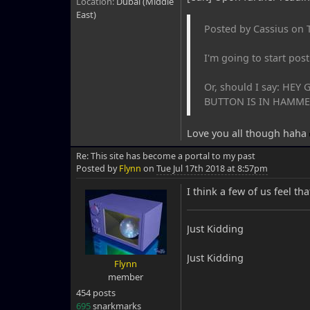
Location:
Dubai (Middle
East)
Posted by Cassius on 
I'm going to start post
Or, should I say: H
BUTTON IS IN HAMMER.
Love you all though haha
Re: This site has become a portal to my past
Posted by
Flynn
on
Tue Jul 17th 2018 at 8:57pm
I think a few of us feel tha
Just Kidding
Just Kidding
Flynn
member
454 posts
695
snarkmarks