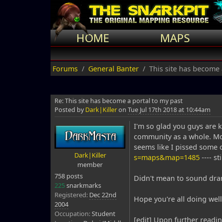
HOME
MAPS
Forums
General Banter
This site has become 
Re: This site has become a portal to my past
Posted by
Dark|Killer
on
Tue Jul 17th 2018 at 10:44am
I'm so glad you guys are k
community as a whole. Mos
seems like I pissed some 
Dark|Killer
s=maps&map=1485
---- st
member
758 posts
Didn't mean to sound drama
225
snarkmarks
Registered:
Dec 22nd
Hope you're all doing well
2004
Occupation:
Student
[edit] Upon further read