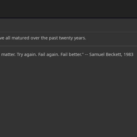
ave all matured over the past twenty years.
 matter. Try again. Fail again. Fail better." -- Samuel Beckett, 1983