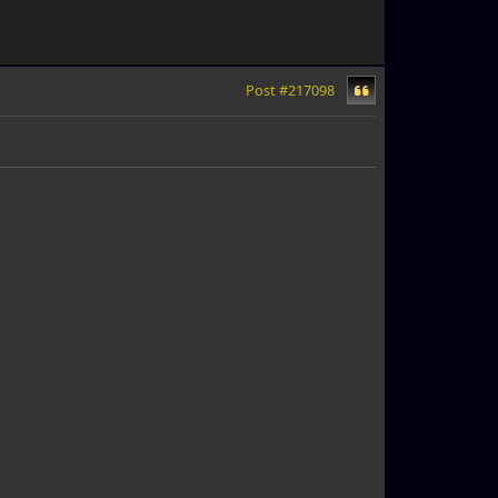
Post #217098