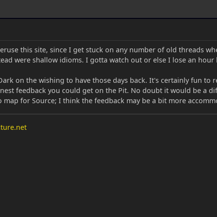
peruse this site, since I get stuck on any number of old threads 
ead were shallow idioms. I gotta watch out or else I lose an hour
Dark on the wishing to have those days back. It's certainly fun to
nest feedback you could get on the Pit. No doubt it would be a di
to map for Source; I think the feedback may be a bit more accom
ture.net