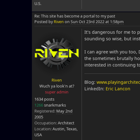
U.S.
Re: This site has become a portal to my past
Posted by
Riven
on
Sun Oct 23rd 2022 at 1:58pm
It's dangerous for me to 
sounding so wise, but inst
I can agree with you too, 
the sometimes brutally ho
interested in continuing 
Riven
Blog:
www.playingarchitec
Wuch ya look'n at?
LinkedIn:
Eric Lancon
super admin
1634 posts
1266
snarkmarks
Registered:
May 2nd
2005
Occupation:
Architect
Location:
Austin, Texas,
USA