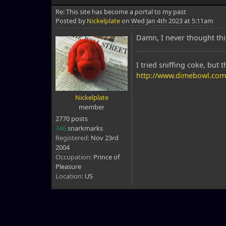
Re: This site has become a portal to my past
Posted by
Nickelplate
on
Wed Jan 4th 2023 at 5:11am
Damn, I never thought thi
I tried sniffing coke, but 
http://www.dimebowl.com
Nickelplate
member
2770 posts
346
snarkmarks
Registered:
Nov 23rd
2004
Occupation:
Prince of
Pleasure
Location:
US