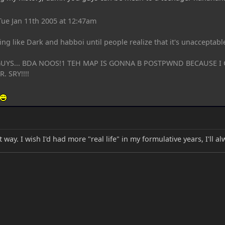
Tue Jan 11th 2005 at 12:47am
ing like Dark and habboi until people realize that it's unacceptabl
EY GUYS... BDA NOOS!1 TEH MAP IS GONNA B POSTPWND BECAUSE 
 SRY!!!!
t way. I wish I'd had more "real life" in my formulative years, I'll a