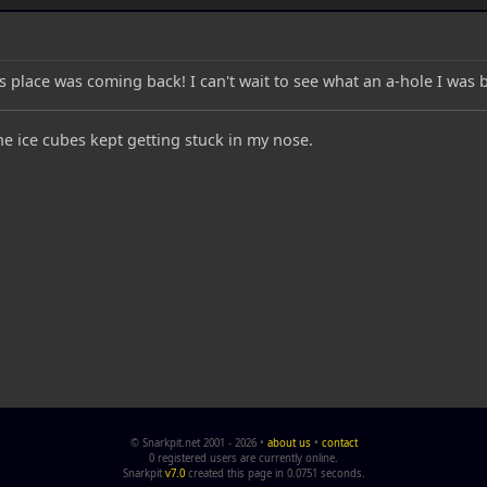
s place was coming back! I can't wait to see what an a-hole I was 
the ice cubes kept getting stuck in my nose.
© Snarkpit.net 2001 - 2026 •
about us
•
contact
0 registered users are currently online.
Snarkpit
v7.0
created this page in 0.0751 seconds.