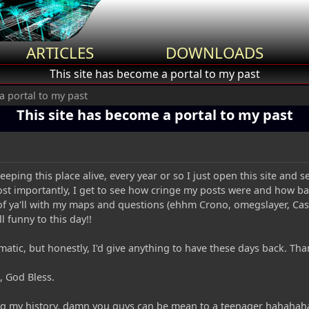
ARTICLES
DOWNLOADS
This site has become a portal to my past
a portal to my past
This site has become a portal to my past
eeping this place alive, every year or so I just open this site an
t importantly, I get to see how cringe my posts were and how badl
of ya'll with my maps and questions (ehhm Crono, omegslayer, Ca
ill funny to this day!!
tic, but honestly, I'd give anything to have these days back. Than
, God Bless.
ing my history, damn you guys can be mean to a teenager hahahah