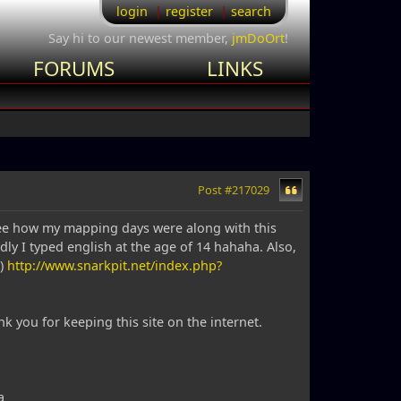
login
register
search
Say hi to our newest member,
jmDoOrt
!
FORUMS
LINKS
Post #217029
d see how my mapping days were along with this
y I typed english at the age of 14 hahaha. Also,
s)
http://www.snarkpit.net/index.php?
k you for keeping this site on the internet.
a