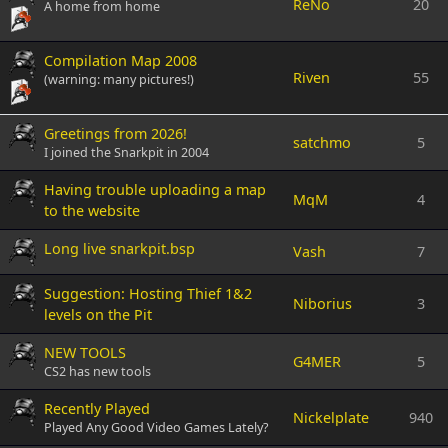
ReNo
20
A home from home
Compilation Map 2008
Riven
55
(warning: many pictures!)
Greetings from 2026!
satchmo
5
I joined the Snarkpit in 2004
Having trouble uploading a map
MqM
4
to the website
Long live snarkpit.bsp
Vash
7
Suggestion: Hosting Thief 1&2
Niborius
3
levels on the Pit
NEW TOOLS
G4MER
5
CS2 has new tools
Recently Played
Nickelplate
940
Played Any Good Video Games Lately?