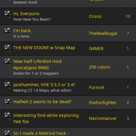
Newest mod!
Hi, Everyone.
Crono
10
How Have You Been?
I'm back.
TheRealRugal
7
It is time.
THE NEW DOOM! w Snap Map
G4MER
1
New Half-Life/dod mod
256 colors
1
Apocalypse WWII
lookin for 1 or 2 mappers
Jackhammer, VHE 3.5.3 or 3.4?
FurnicK
1
Making CS 1.6 Maps, what editor
Halfwit-2 seems to be dead?
thefoofighter
2
Interesting find while exploring
Necromancer
3
PAK file
So I made a Metroid hack -