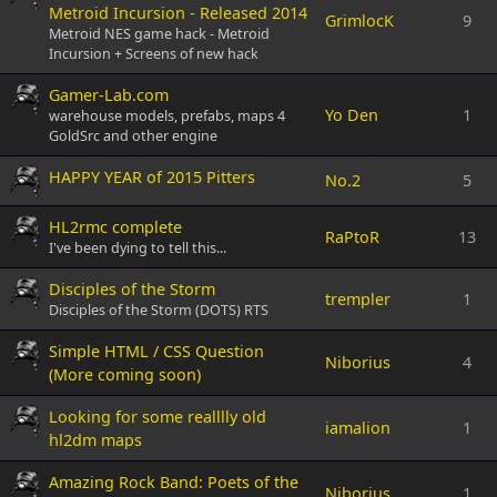
Metroid Incursion - Released 2014
GrimlocK
9
Metroid NES game hack - Metroid
Incursion + Screens of new hack
Gamer-Lab.com
Yo Den
1
warehouse models, prefabs, maps 4
GoldSrc and other engine
HAPPY YEAR of 2015 Pitters
No.2
5
HL2rmc complete
RaPtoR
13
I've been dying to tell this...
Disciples of the Storm
trempler
1
Disciples of the Storm (DOTS) RTS
Simple HTML / CSS Question
Niborius
4
(More coming soon)
Looking for some realllly old
iamalion
1
hl2dm maps
Amazing Rock Band: Poets of the
Niborius
1