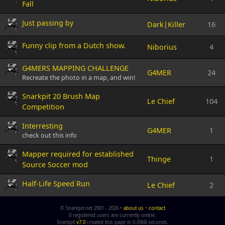
Fall
Just passing by
Dark|Killer
16
Funny clip from a Dutch show.
Niborius
4
G4MERS MAPPING CHALLENGE
G4MER
24
Recreate the photo in a map, and win!
Snarkpit 20 Brush Map
Le Chief
104
Competition
Interresting
G4MER
1
check out this info
Mapper required for established
Thinge
1
Source Soccer mod
Half-Life Speed Run
Le Chief
2
© Snarkpit.net 2001 - 2026 •
about us
•
contact
0 registered users are currently online.
Snarkpit
v7.0
created this page in 0.0968 seconds.