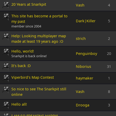
20 Years at Snarkpit
Vash
4
This site has become a portal to
Dark|Killer
5
my past
member since 2004
Help: Looking multiplayer map
strich
2
made at least 19 years ago :O
Hello, world!
Penguinboy
20
Snarkpit is back online!
It's back :D
Niborius
31
Viperbird's Map Contest
haymaker
1
So nice to see The Snarkpit still
Vash
8
online
Hello all!
Drooga
3
I AM SO FREAKING HAPPY!