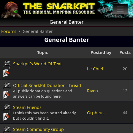
General Banter
Forums
General Banter
General Banter
Topic
Posted by
Posts
Snarkpit's World Of Text
Le Chief
20
Official SnarkPit Donation Thread
Riven
12
All public donation questions and
answers can be found here.
Steam Friends
Orpheus
44
I think this has been posted already,
but I couldn't find it.
Steam Community Group