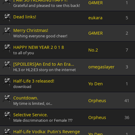
G4MER
1
Grateful and pleased to see this back!
Dead links!
eukara
5
Merry Christmas!
G4MER
2
Wishing everyone good cheer!
HAPPY NEW YEAR 2 0 1 8
No.2
7
to all of you
[SPOILERS]An End to An Era...
omegaslayer
3
HL3 or HL2:E3 story on the internet
Half-Life 3 released!
Yo Den
1
download
Countdown.
Orpheus
41
My time is limited, or...
Selective Service.
Orpheus
36
Male discrimination or Female ???
Half-Life Vodka: Putin's Revenge
Yo Den
1