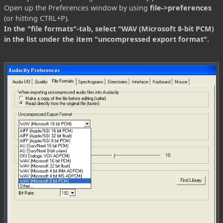
Open up the Preferences window by using
file->preferences
(or hitting CTRL+P).
In the "file formats"-tab, select "WAV (Microsoft 8-bit PCM)
in the list under the item "uncompressed export format".