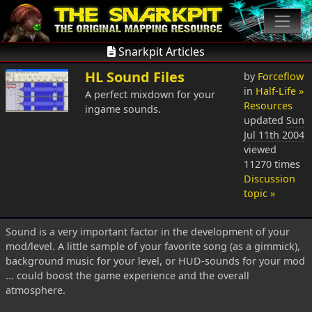
Snarkpit Articles
HL Sound Files
by
Forceflow
in
Half-Life »
A perfect mixdown for your
Resources
ingame sounds.
updated
Sun
Jul 11th 2004
viewed
11270 times
Discussion
topic »
Sound is a very important factor in the development of your
mod/level. A little sample of your favorite song (as a gimmick),
background music for your level, or HUD-sounds for your mod
... could boost the game experience and the overall
atmosphere.