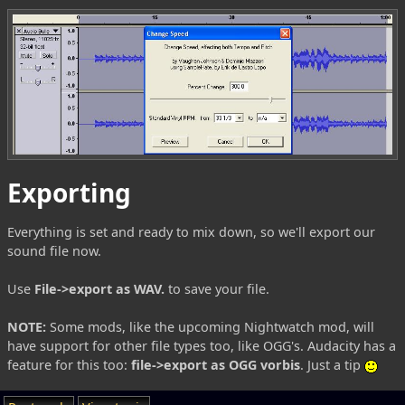
Exporting
Everything is set and ready to mix down, so we'll export our
sound file now.
Use
File->export as WAV.
to save your file.
NOTE:
Some mods, like the upcoming Nightwatch mod, will
have support for other file types too, like OGG's. Audacity has a
feature for this too:
file->export as OGG vorbis
. Just a tip