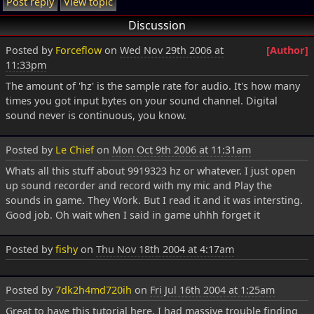
Post reply
View topic
Discussion
Posted by
Forceflow
on
Wed Nov 29th 2006 at
[Author]
11:33pm
The amount of 'hz' is the sample rate for audio. It's how many
times you got input bytes on your sound channel. Digital
sound never is continuous, you know.
Posted by
Le Chief
on
Mon Oct 9th 2006 at 11:31am
Whats all this stuff about 9919323 hz or whatever. I just open
up sound recorder and record with my mic and Play the
sounds in game. They Work. But I read it and it was intersting.
Good job. Oh wait when I said in game uhhh forget it
Posted by
fishy
on
Thu Nov 18th 2004 at 4:17am
Posted by
7dk2h4md720ih
on
Fri Jul 16th 2004 at 1:25am
Great to have this tutorial here. I had massive trouble finding