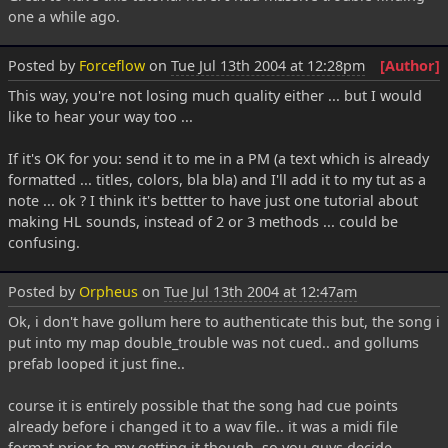
one a while ago.
Posted by
Forceflow
on
Tue Jul 13th 2004 at 12:28pm
[Author]
This way, you're not losing much quality either ... but I would
like to hear your way too ...
If it's OK for you: send it to me in a PM (a text which is already
formatted ... titles, colors, bla bla) and I'll add it to my tut as a
note ... ok ? I think it's bettter to have just one tutorial about
making HL sounds, instead of 2 or 3 methods ... could be
confusing.
Posted by
Orpheus
on
Tue Jul 13th 2004 at 12:47am
Ok, i don't have gollum here to authenticate this but, the song i
put into my map double_trouble was not cued.. and gollums
prefab looped it just fine..
course it is entirely possible that the song had cue points
already before i changed it to a wav file.. it was a midi file
format prior to my getting it though, so you guys decide.