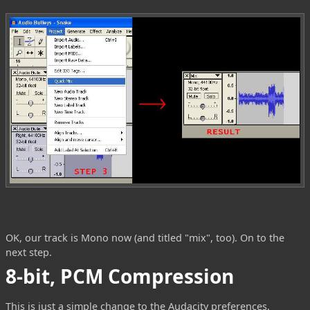
OK, our track is Mono now (and titled "mix", too). On to the
next step.
8-bit, PCM Compression
This is just a simple change to the Audacity preferences.