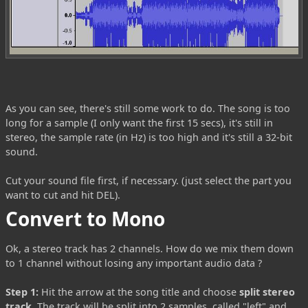
As you can see, there's still some work to do. The song is too
long for a sample (I only want the first 15 secs), it's still in
stereo, the sample rate (in Hz) is too high and it's still a 32-bit
sound.
Cut your sound file first, if necessary. (just select the part you
want to cut and hit DEL).
Convert to Mono
Ok, a stereo track has 2 channels. How do we mix them down
to 1 channel without losing any important audio data ?
Step 1:
Hit the arrow at the song title and choose
split stereo
track
. The track will be split into 2 samples, called "left" and