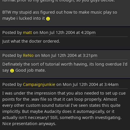
BTW my stupid ass figured out how to make music play so
maybe i lucked into it
Posted by
matt
on
Mon Jul 12th 2004 at 4:20pm
Just what the docter ordered.
Posted by
ReNo
on
Mon Jul 12th 2004 at 3:21pm
Definately the sort of tutorial worth having, its long overdue I'd
say
Good job mate.
Posted by
Campaignjunkie
on
Mon Jul 12th 2004 at 3:44am
I was under the impression that you also needed to set up cue
points for the .wav file so that it can loop properly. Almost
every other custom sound tutorial I've seen states this quite
implicitly. But maybe Audacity does it automagically, or it
actually isn't neccesary? Still, something worth investigating.
Nice presentation anyways.