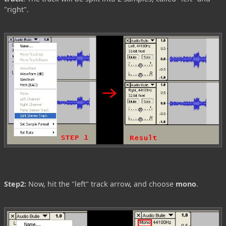
"right".
Step2:
Now, hit the "left" track arrow, and choose
mono
.