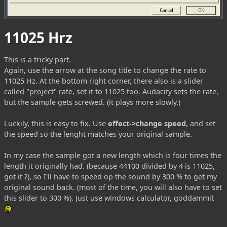
11025 Hrz
This is a tricky part.
Again, use the arrow at the song title to change the rate to
11025 Hz. At the bottom right corner, there also is a slider
called "project" rate, set it to 11025 too. Audacity sets the rate,
but the sample gets screwed. (it plays more slowly.)
Luckily, this is easy to fix. Use
effect->change speed
, and set
the speed so the lenght matches your original sample.
In my case the sample got a new length which is four times the
length it originally had. (because 44100 divided by 4 is 11025,
got it ?), so I'll have to speed op the sound by 300 % to get my
original sound back. (most of the time, you will also have to set
this slider to 300 %). Just use windows calculator, goddammit