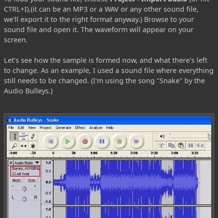
CTRL+I).(it can be an MP3 or a WAV or any other sound file,
we'll export it to the right format anyway.) Browse to your
sound file and open it. The waveform will appear on your
screen.
Let's see how the sample is formed now, and what there's left
to change. As an example, I used a sound file where everything
still needs to be changed. (I'm using the song "Snake" by the
Audio Bulleys.)