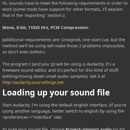
HL sounds have to meet the following requirements in order to
work (some mods have support for other formats, I'll explain
that in the "exporting" section.):
Mono, 8-bit, 11025 Hrz, PCM Compression.
(additional requirements are: Unsigned, one start cue, but the
method we'll be using will make those 2 problems impossible,
so don't even bother.)
The program I (and you :p) will be using is Audacity. It's a
freeware sound editor, and it's perfect for this kind of stuff.
(editing/mixing down small audio samples). Get it at
http://audacity.sourceforge.net
Loading up your sound file
Start Audacity. I'm using the default english interface. (if you're
using another language, better switch to english by using file-
>preferences->"interface" tab)
To load your sound file, choose
Project->Import audio
(or hit