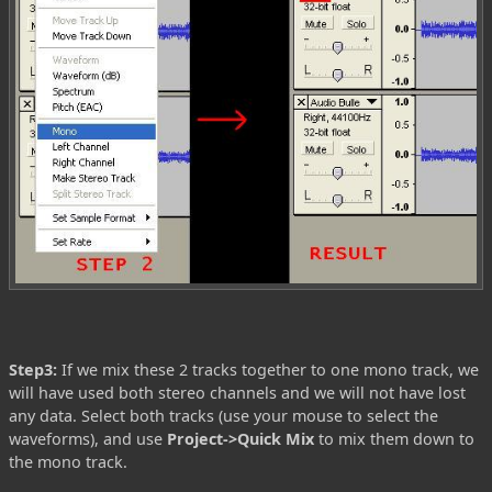
Step3:
If we mix these 2 tracks together to one mono track, we
will have used both stereo channels and we will not have lost
any data. Select both tracks (use your mouse to select the
waveforms), and use
Project->Quick Mix
to mix them down to
the mono track.