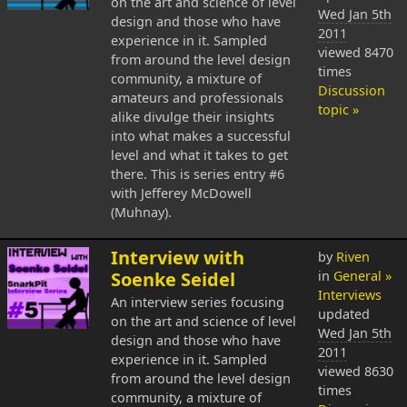
on the art and science of level
Wed Jan 5th
design and those who have
2011
experience in it. Sampled
viewed 8470
from around the level design
times
community, a mixture of
Discussion
amateurs and professionals
topic »
alike divulge their insights
into what makes a successful
level and what it takes to get
there. This is series entry #6
with Jefferey McDowell
(Muhnay).
Interview with
by
Riven
Soenke Seidel
in
General »
Interviews
An interview series focusing
updated
on the art and science of level
Wed Jan 5th
design and those who have
2011
experience in it. Sampled
viewed 8630
from around the level design
times
community, a mixture of