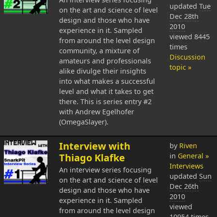
updated
Tue
on the art and science of level
Dec 28th
design and those who have
2010
experience in it. Sampled
viewed 8445
from around the level design
times
community, a mixture of
Discussion
amateurs and professionals
topic »
alike divulge their insights
into what makes a successful
level and what it takes to get
there. This is series entry #2
with Andrew Egelhofer
(OmegaSlayer).
Interview with
by
Riven
Thiago Klafke
in
General »
Interviews
An interview series focusing
updated
Sun
on the art and science of level
Dec 26th
design and those who have
2010
experience in it. Sampled
viewed
from around the level design
10954 times