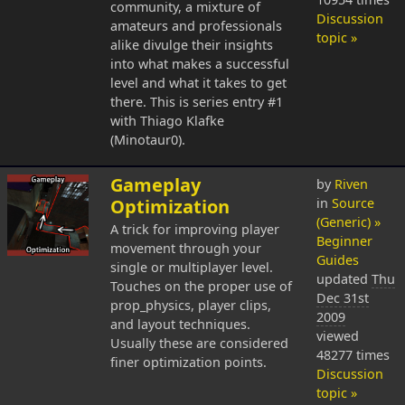
community, a mixture of
Discussion
amateurs and professionals
topic »
alike divulge their insights
into what makes a successful
level and what it takes to get
there. This is series entry #1
with Thiago Klafke
(Minotaur0).
Gameplay
by
Riven
Optimization
in
Source
(Generic) »
A trick for improving player
Beginner
movement through your
Guides
single or multiplayer level.
updated
Thu
Touches on the proper use of
Dec 31st
prop_physics, player clips,
2009
and layout techniques.
viewed
Usually these are considered
48277 times
finer optimization points.
Discussion
topic »