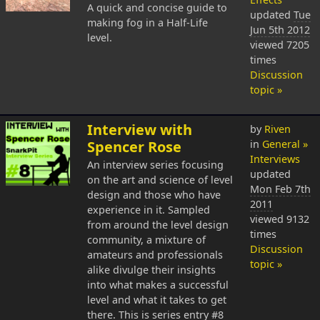
A quick and concise guide to
updated
Tue
making fog in a Half-Life
Jun 5th 2012
level.
viewed 7205
times
Discussion
topic »
Interview with
by
Riven
Spencer Rose
in
General »
Interviews
An interview series focusing
updated
on the art and science of level
Mon Feb 7th
design and those who have
2011
experience in it. Sampled
viewed 9132
from around the level design
times
community, a mixture of
Discussion
amateurs and professionals
topic »
alike divulge their insights
into what makes a successful
level and what it takes to get
there. This is series entry #8