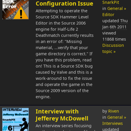
Configuration Issue
SnarkPit
in
General »
Attempting to operate the
Editor
Source SDK Hammer Level
updated
Thu
Editor in the Source 2006
Jan 6th 2011
engine for Half-Life 2
viewed
Deathmatch currently results
11868 times
in an error of: "Missing
Discussion
material, ...verify that your
topic »
game directory is correct." If
you have this problem, read
on! This is a Source SDK bug
caused by Valve and this is a
work-around to fix the issue
and operate the game in the
Source 2009 version of the
engine.
Interview with
by
Riven
Jefferey McDowell
in
General »
Interviews
An interview series focusing
updated