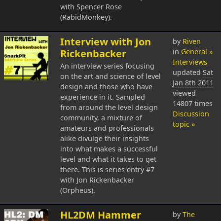
with Spencer Rose
(RabidMonkey).
Interview with Jon
by
Riven
Rickenbacker
in
General »
Interviews
An interview series focusing
updated
Sat
on the art and science of level
Jan 8th 2011
design and those who have
viewed
experience in it. Sampled
14807 times
from around the level design
Discussion
community, a mixture of
topic »
amateurs and professionals
alike divulge their insights
into what makes a successful
level and what it takes to get
there. This is series entry #7
with Jon Rickenbacker
(Orpheus).
HL2DM Hammer
by
The