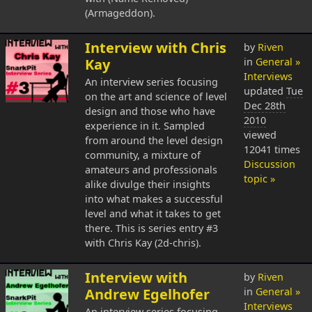
(Armageddon).
Interview with Chris
by
Riven
Kay
in
General »
Interviews
An interview series focusing
updated
Tue
on the art and science of level
Dec 28th
design and those who have
2010
experience in it. Sampled
viewed
from around the level design
12041 times
community, a mixture of
Discussion
amateurs and professionals
topic »
alike divulge their insights
into what makes a successful
level and what it takes to get
there. This is series entry #3
with Chris Kay (2d-chris).
Interview with
by
Riven
Andrew Egelhofer
in
General »
Interviews
An interview series focusing