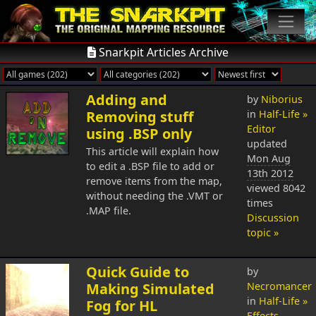
Snarkpit Articles Archive
Adding and
by
Niborius
Removing stuff
in
Half-Life »
Editor
using .BSP only
updated
This article will explain how
Mon Aug
to edit a .BSP file to add or
13th 2012
remove items from the map,
viewed 8042
without needing the .VMT or
times
.MAP file.
Discussion
topic »
Quick Guide to
by
Making Simulated
Necromancer
in
Half-Life »
Fog for HL
Effects