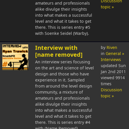
Discussion
amateurs and professionals
topic »
alike divulge their insights
into what makes a successful
level and what it takes to get
there. This is series entry #5
with Soenke Seidel (Warby).
Interview with
by
Riven
[name removed]
in
General »
Interviews
An interview series focusing
updated
Sun
on the art and science of level
Jan 2nd 2011
design and those who have
viewed 9914
experience in it. Sampled
times
from around the level design
Discussion
community, a mixture of
topic »
amateurs and professionals
alike divulge their insights
into what makes a successful
level and what it takes to get
there. This is series entry #4
with (Name Removed)