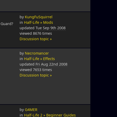
by
KungFuSquirrel
in
Half-Life » Mods
s Guard?
updated
Tue Sep 9th 2008
viewed 8676 times
Discussion topic »
by
Necromancer
in
Half-Life » Effects
updated
Fri Aug 22nd 2008
viewed 7653 times
Discussion topic »
by
G4MER
in
Half-Life 2 » Beginner Guides