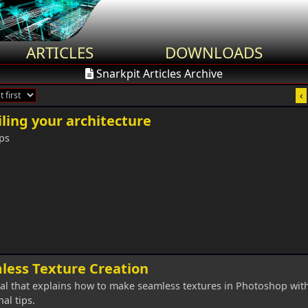
ARTICLES
DOWNLOADS
Snarkpit Articles Archive
‹
ling your architecture
ps
less Texture Creation
ial that explains how to make seamless textures in Photoshop wi
al tips.