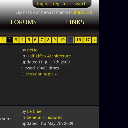
login
register
search
Say hi to our newest member,
jmDoOrt
!
FORUMS
LINKS
1
2
3
4
5
6
7
8
9
10
...
16
17
›
by
ReNo
in
Half-Life » Architecture
updated
Fri Jul 17th 2009
viewed 19463 times
Discussion topic »
by
Le Chief
in
General » Textures
th some
updated
Thu May 7th 2009