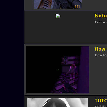
Natur
Ever wo
How 
How to 
TUTO
As Arti