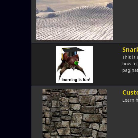
Snark
This is
how to 
paginat
Cust
Learn h