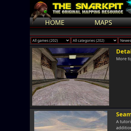
HOME
MAPS
Detai
More ti
Seam
A tutor
addition