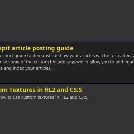
pit article posting guide
 a short guide to demonstrate how your articles will be formatted,
use some of the custom bbcode tags which allow you to add imag
e and index your articles.
om Textures in HL2 and CS:S
ow to use custom textures in HL2 and CS:S.