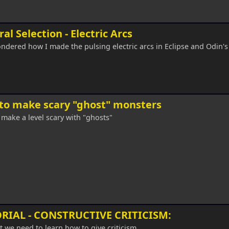
al Selection - Electric Arcs
ndered how I made the pulsing electric arcs in Eclipse and Odin'
to make scary "ghost" monsters
make a level scary with "ghosts"
RIAL - CONSTRUCTIVE CRITICISM:
st we need to learn how to give criticism