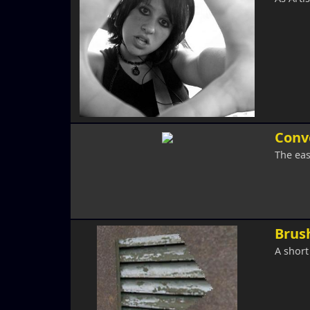
Conv
The ea
Brush
A short