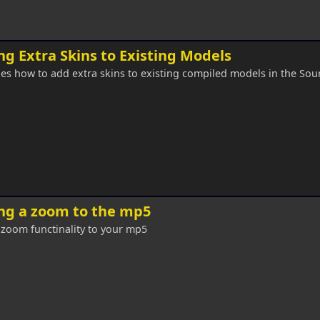
g Extra Skins to Existing Models
es how to add extra skins to existing compiled models in the Sou
ng a zoom to the mp5
zoom functinality to your mp5