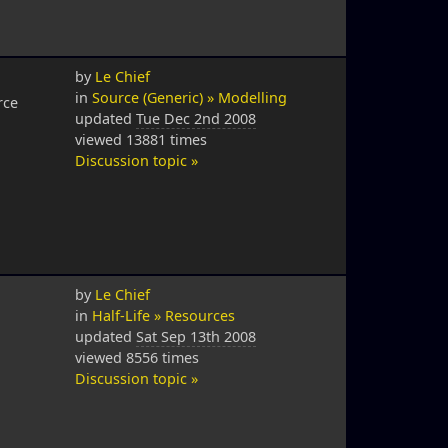
by
Le Chief
in
Source (Generic) » Modelling
rce
updated
Tue Dec 2nd 2008
viewed 13881 times
Discussion topic »
by
Le Chief
in
Half-Life » Resources
updated
Sat Sep 13th 2008
viewed 8556 times
Discussion topic »