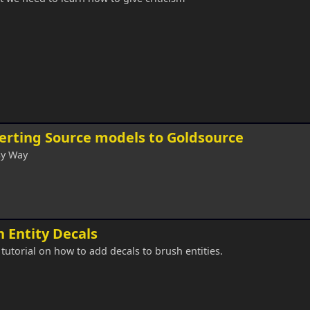
erting Source models to Goldsource
sy Way
 Entity Decals
 tutorial on how to add decals to brush entities.