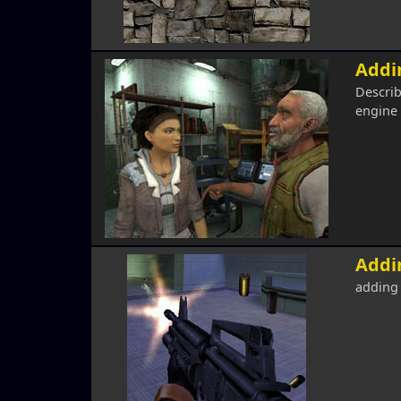
Addin
Describ
engine
Addi
adding 