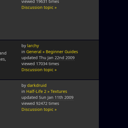
viewed 19631 times
Discussion topic »
by
larchy
in
General » Beginner Guides
 and
updated
Thu Jan 22nd 2009
es,
viewed 17034 times
Discussion topic »
by
darkdruid
in
Half-Life 2 » Textures
updated
Sun Jan 11th 2009
viewed 92472 times
Discussion topic »