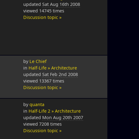
updated
Sat Aug 16th 2008
viewed 14745 times
Discussion topic »
by
Le Chief
in
Half-Life » Architecture
updated
Sat Feb 2nd 2008
viewed 13367 times
Discussion topic »
by
quanta
in
Half-Life 2 » Architecture
updated
Mon Aug 20th 2007
viewed 7208 times
Discussion topic »