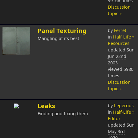
99166 times
Discussion
topic »
Panel Texturing
by
Ferret
in
Half-Life »
Mangling at its best
Resources
updated
Sun
Jun 22nd
2003
viewed 5980
times
Discussion
topic »
Leaks
by
Leperous
in
Half-Life »
Finding and fixing them
Editor
updated
Sun
May 3rd
1970