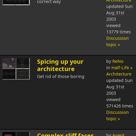
correct way
updated
Sun
Aug 31st
2003
viewed
13779 times
Discussion
topic »
Spicing up your
by
ReNo
architecture
in
Half-Life »
Architecture
Get rid of those boring
updated
Sun
Aug 31st
2003
viewed
571426 times
Discussion
topic »
Complex cliff faces
by
Agent