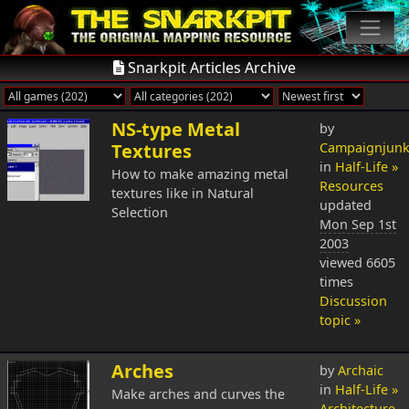
Snarkpit Articles Archive
NS-type Metal
by
Textures
Campaignjunk
in
Half-Life »
How to make amazing metal
Resources
textures like in Natural
updated
Selection
Mon Sep 1st
2003
viewed 6605
times
Discussion
topic »
Arches
by
Archaic
in
Half-Life »
Make arches and curves the
Architecture