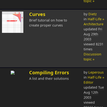
topic »
Curves
by
Dietz
in
Half-Life »
Brief tutorial on how to
Architecture
create proper curves
updated
Fri
Aug 29th
2003
viewed 8231
times
Discussion
topic »
Compiling Errors
by
Leperous
in
Half-Life »
A list and their solutions
Editor
updated
Tue
Aug 12th
2003
viewed