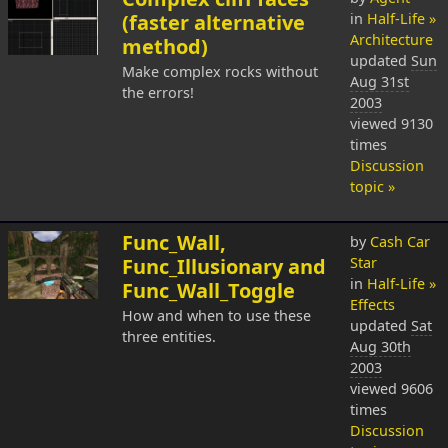
(faster alternative
in
Half-Life »
Architecture
method)
updated
Sun
Make complex rocks without
Aug 31st
the errors!
2003
viewed 9130
times
Discussion
topic »
Func_Wall,
by
Cash Car
Func_Illusionary and
Star
in
Half-Life »
Func_Wall_Toggle
Effects
How and when to use these
updated
Sat
three entities.
Aug 30th
2003
viewed 9606
times
Discussion