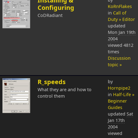
Installing &
Configuring
KoRnFlakes
in
Call of
CoDRadiant
Duty » Editor
updated
Mon Jan 19th
2004
viewed 4812
times
Discussion
topic »
R_speeds
by
Hornpipe2
What they are and how to
in
Half-Life »
control them
Beginner
Guides
updated
Sat
Jan 17th
2004
viewed