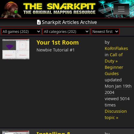
Snarkpit Articles Archive
Your 1st Room
by
KoRnFlakes
Newbie Tutorial #1
in
Call of
Duty »
Beginner
Guides
updated
Mon Jan 19th
2004
viewed 5014
times
Discussion
topic »
by