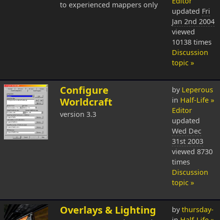
Editor
to experienced mappers only
updated
Fri
Jan 2nd 2004
viewed
10138 times
Discussion
topic »
Configure
by
Leperous
Worldcraft
in
Half-Life »
Editor
version 3.3
updated
Wed Dec
31st 2003
viewed 8730
times
Discussion
topic »
Overlays & Lighting
by
thursday-
in
Half-Life »