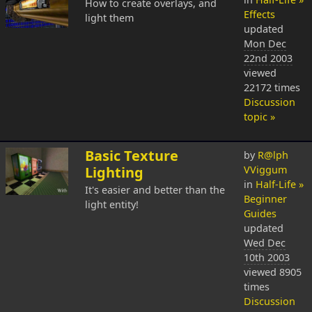
How to create overlays, and
Effects
light them
updated
Mon Dec
22nd 2003
viewed
22172 times
Discussion
topic »
Basic Texture
by
R@lph
Lighting
VViggum
in
Half-Life »
It's easier and better than the
Beginner
light entity!
Guides
updated
Wed Dec
10th 2003
viewed 8905
times
Discussion