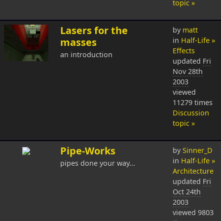
topic »
Lasers for the
by
matt
masses
in
Half-Life »
Effects
an introduction
updated
Fri
Nov 28th
2003
viewed
11279 times
Discussion
topic »
Pipe-Works
by
Sinner_D
in
Half-Life »
pipes done your way...
Architecture
updated
Fri
Oct 24th
2003
viewed 9803