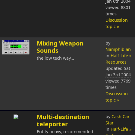
Jan 6th 2004
viewed 8801
times
Discussion
topic »
Mixing Weapon
by
Sounds
Namphibian
in
Half-Life »
the low tech way...
Resources
updated
Sat
Jan 3rd 2004
viewed 7769
times
Discussion
topic »
Multi-destination
by
Cash Car
teleporter
Star
in
Half-Life »
Entity heavy, recommended