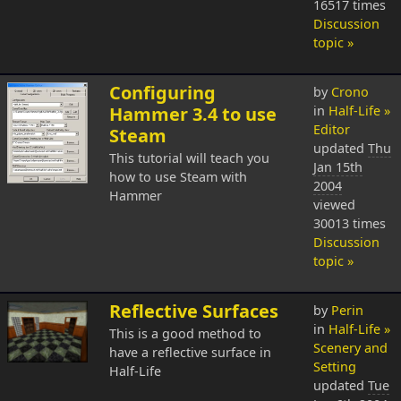
16517 times
Discussion
topic »
Configuring
by
Crono
Hammer 3.4 to use
in
Half-Life »
Editor
Steam
updated
Thu
This tutorial will teach you
Jan 15th
how to use Steam with
2004
Hammer
viewed
30013 times
Discussion
topic »
Reflective Surfaces
by
Perin
in
Half-Life »
This is a good method to
Scenery and
have a reflective surface in
Setting
Half-Life
updated
Tue