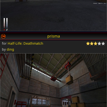
prisma
for
Half-Life: Deathmatch
by
ding