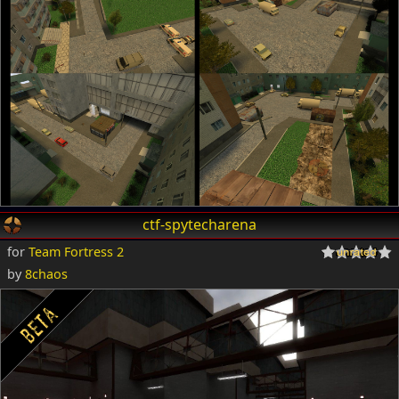
ctf-spytecharena
for
Team Fortress 2
by
8chaos