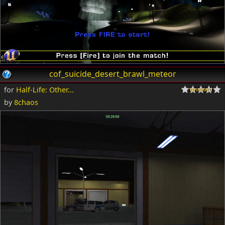
cof_suicide_desert_brawl_meteor
for
Half-Life: Other...
by
8chaos