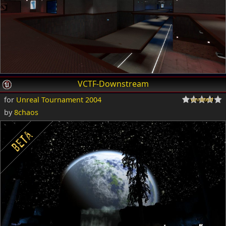
VCTF-Downstream
for
Unreal Tournament 2004
by
8chaos