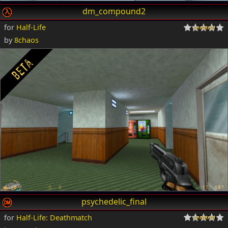
dm_compound2
for
Half-Life
by
8chaos
psychedelic_final
for
Half-Life: Deathmatch