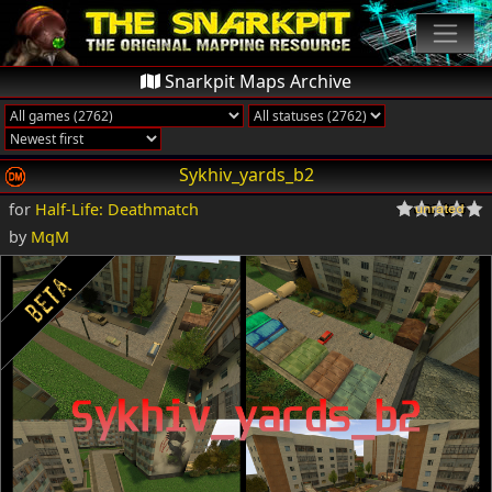
Snarkpit Maps Archive
Sykhiv_yards_b2
for
Half-Life: Deathmatch
by
MqM