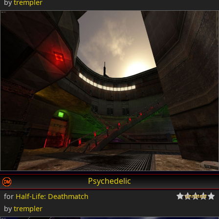
by
trempler
Psychedelic
for
Half-Life: Deathmatch
by
trempler