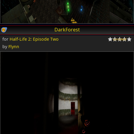
DarkForest
for
Half-Life 2: Episode Two
by
Flynn