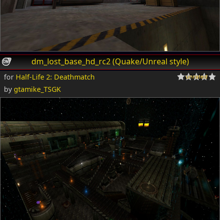
dm_lost_base_hd_rc2 (Quake/Unreal style)
for
Half-Life 2: Deathmatch
by
gtamike_TSGK