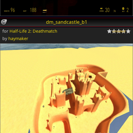
dm_sandcastle_b1
for
Half-Life 2: Deathmatch
by
haymaker