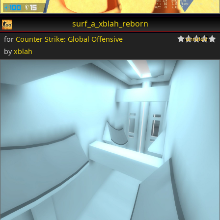
surf_a_xblah_reborn
for
Counter Strike: Global Offensive
by
xblah